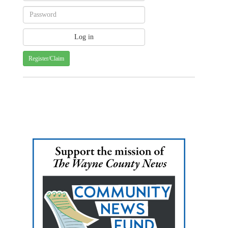
Register/Claim