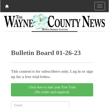
Bulletin Board 01-26-23
This content is for subscribers only. Log in or sign
up for a free trial below.
Click here to start your Free Trial
(No credit card required)