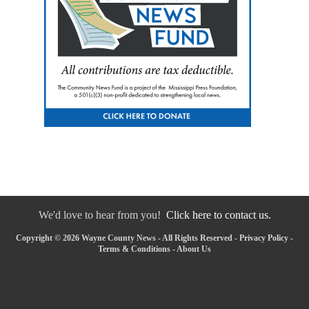
We'd love to hear from you!
Click here to contact us.
Copyright © 2026 Wayne County News - All Rights Reserved -
Privacy Policy
-
Terms & Conditions
-
About Us