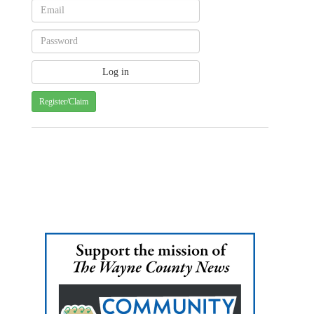
Register/Claim