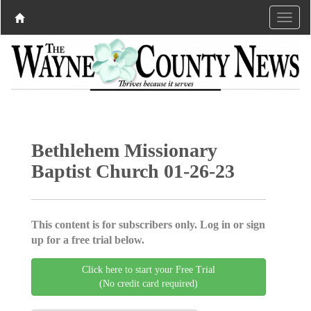
Bethlehem Missionary
Baptist Church 01-26-23
This content is for subscribers only. Log in or sign
up for a free trial below.
Click here to start your Free Trial
(No credit card required)