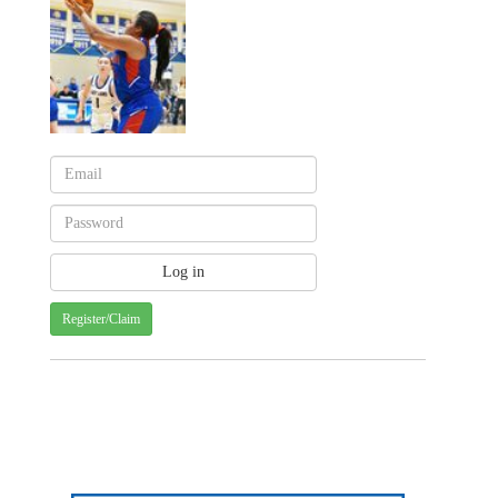
Register/Claim