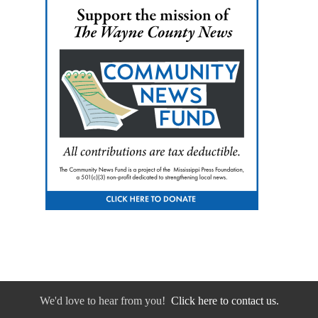
We'd love to hear from you!
Click here to contact us.