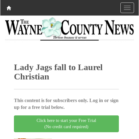
Lady Jags fall to Laurel
Christian
This content is for subscribers only. Log in or sign
up for a free trial below.
Click here to start your Free Trial
(No credit card required)