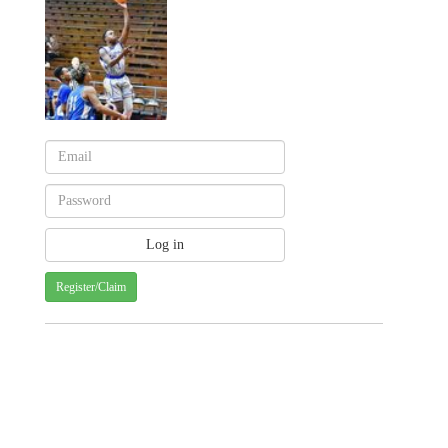
Register/Claim