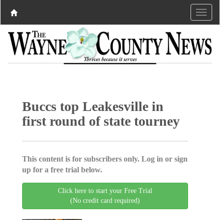
Buccs top Leakesville in
first round of state tourney
This content is for subscribers only. Log in or sign
up for a free trial below.
Click here to start your Free Trial
(No credit card required)