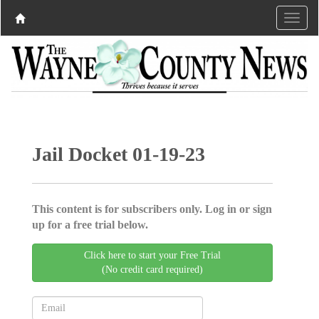
Jail Docket 01-19-23
This content is for subscribers only. Log in or sign
up for a free trial below.
Click here to start your Free Trial
(No credit card required)