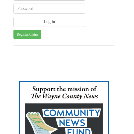
Register/Claim