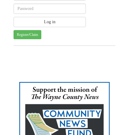
Register/Claim