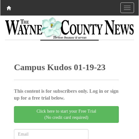
Campus Kudos 01-19-23
This content is for subscribers only. Log in or sign
up for a free trial below.
Click here to start your Free Trial
(No credit card required)