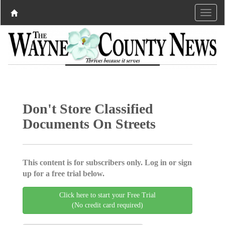
Don't Store Classified
Documents On Streets
This content is for subscribers only. Log in or sign
up for a free trial below.
Click here to start your Free Trial
(No credit card required)