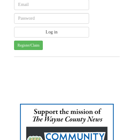
Register/Claim