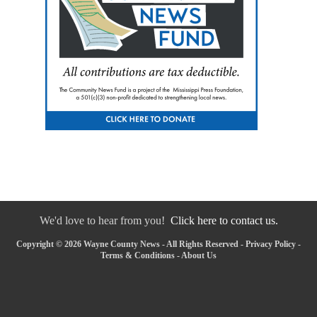
We'd love to hear from you!
Click here to contact us.
Copyright © 2026 Wayne County News - All Rights Reserved -
Privacy Policy
-
Terms & Conditions
-
About Us