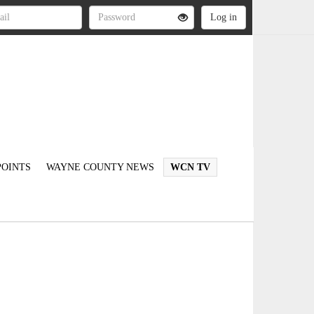
OINTS
WAYNE COUNTY NEWS
WCN TV