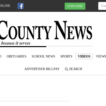
ONLINE
SUBSCRIBE
D
OBITUARIES
SCHOOL NEWS
SPORTS
VIDEOS
VIEWP
ADVERTISER BILLPAY
SEARCH