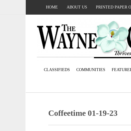
HOME
ABOUT US
PRINTED PAPER 
CLASSIFIEDS
COMMUNITIES
FEATURE
Coffeetime 01-19-23