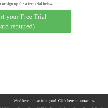
 or sign up for a free trial below.
art your Free Trial
card required)
We'd love to hear from you!
Click here to contact us.