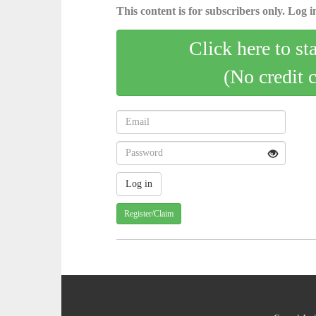
This content is for subscribers only. Log in
Click here to st
(No credit 
Register/Claim