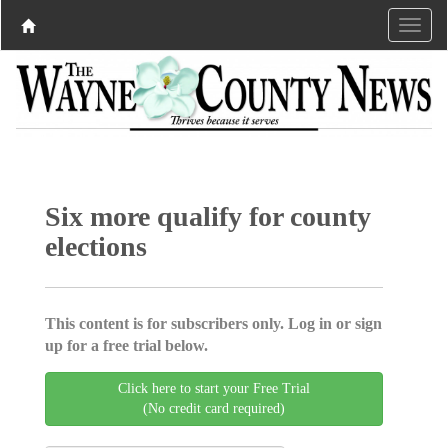
Six more qualify for county
elections
This content is for subscribers only. Log in or sign
up for a free trial below.
Click here to start your Free Trial
(No credit card required)