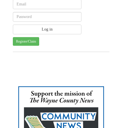
Register/Claim