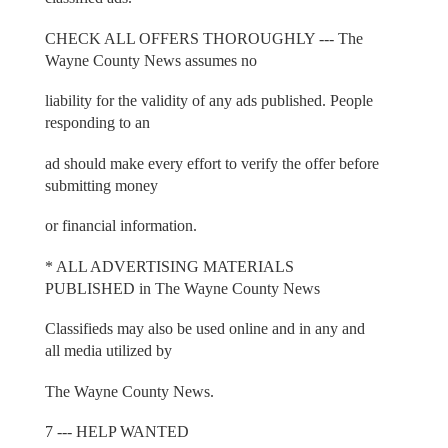
CHECK ALL OFFERS THOROUGHLY --- The
Wayne County News assumes no
liability for the validity of any ads published. People
responding to an
ad should make every effort to verify the offer before
submitting money
or financial information.
* ALL ADVERTISING MATERIALS
PUBLISHED in The Wayne County News
Classifieds may also be used online and in any and
all media utilized by
The Wayne County News.
7 --- HELP WANTED