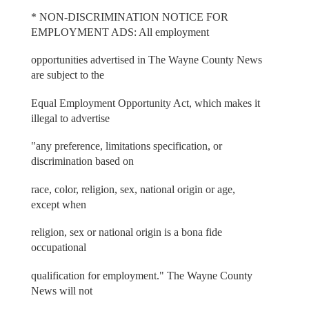
* NON-DISCRIMINATION NOTICE FOR
EMPLOYMENT ADS: All employment
opportunities advertised in The Wayne County News
are subject to the
Equal Employment Opportunity Act, which makes it
illegal to advertise
"any preference, limitations specification, or
discrimination based on
race, color, religion, sex, national origin or age,
except when
religion, sex or national origin is a bona fide
occupational
qualification for employment." The Wayne County
News will not