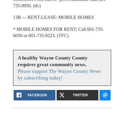
735-9956. (tfc)
13B --- RENT-LEASE: MOBILE HOMES
* MOBILE HOMES FOR RENT: Call 601-735-
6050 or 601-735-9223. (TFC)
A healthy Wayne County County
requires great community news.
Please support The Wayne County News
by subscribing today!
FACEBOOK
TWITTER