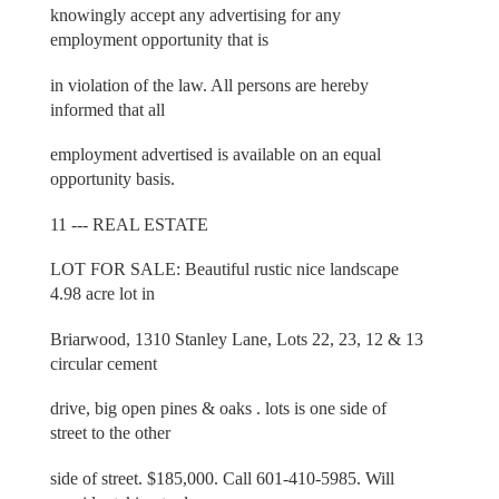
knowingly accept any advertising for any
employment opportunity that is
in violation of the law. All persons are hereby
informed that all
employment advertised is available on an equal
opportunity basis.
11 --- REAL ESTATE
LOT FOR SALE: Beautiful rustic nice landscape
4.98 acre lot in
Briarwood, 1310 Stanley Lane, Lots 22, 23, 12 & 13
circular cement
drive, big open pines & oaks . lots is one side of
street to the other
side of street. $185,000. Call 601-410-5985. Will