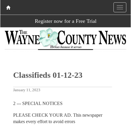
Register now for a Free Trial
Classifieds 01-12-23
January 11, 2023
2 --- SPECIAL NOTICES
PLEASE CHECK YOUR AD. This newspaper
makes every effort to avoid errors