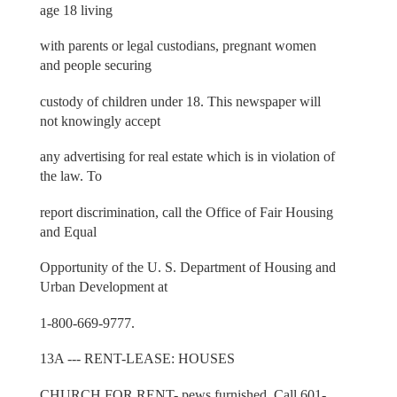
age 18 living
with parents or legal custodians, pregnant women
and people securing
custody of children under 18. This newspaper will
not knowingly accept
any advertising for real estate which is in violation of
the law. To
report discrimination, call the Office of Fair Housing
and Equal
Opportunity of the U. S. Department of Housing and
Urban Development at
1-800-669-9777.
13A --- RENT-LEASE: HOUSES
CHURCH FOR RENT- pews furnished. Call 601-