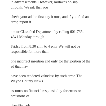
in advertisements. However, mistakes do slip
through. We ask that you
check your ad the first day it runs, and if you find an
error, report it
to our Classified Department by calling 601-735-
4341 Monday through
Friday from 8:30 a.m. to 4 p.m. We will not be
responsible for more than
one incorrect insertion and only for that portion of the
ad that may
have been rendered valueless by such error. The
Wayne County News
assumes no financial responsibility for errors or
omissions of
classified ads.