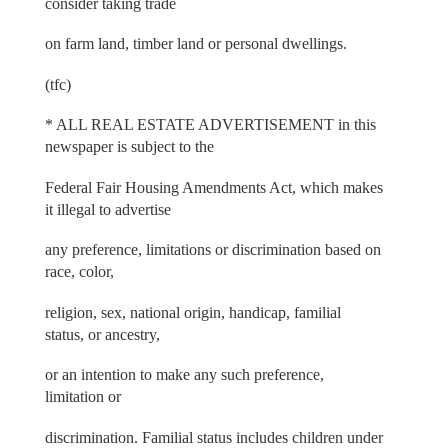
consider taking trade
on farm land, timber land or personal dwellings.
(tfc)
* ALL REAL ESTATE ADVERTISEMENT in this
newspaper is subject to the
Federal Fair Housing Amendments Act, which makes
it illegal to advertise
any preference, limitations or discrimination based on
race, color,
religion, sex, national origin, handicap, familial
status, or ancestry,
or an intention to make any such preference,
limitation or
discrimination. Familial status includes children under