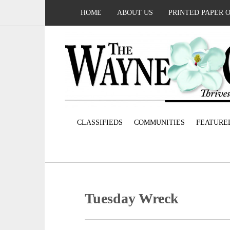
HOME
ABOUT US
PRINTED PAPER 
CLASSIFIEDS
COMMUNITIES
FEATURE
Tuesday Wreck