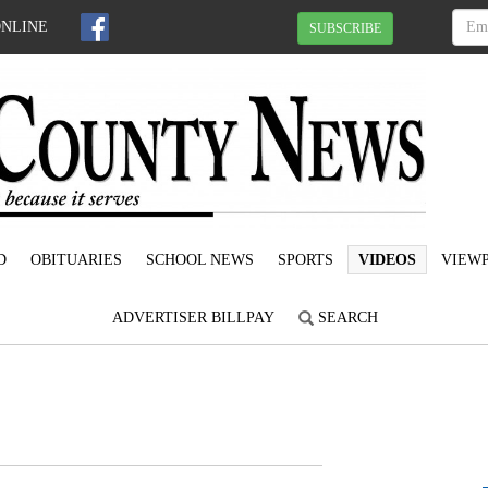
ONLINE
SUBSCRIBE
D
OBITUARIES
SCHOOL NEWS
SPORTS
VIDEOS
VIEWP
ADVERTISER BILLPAY
SEARCH