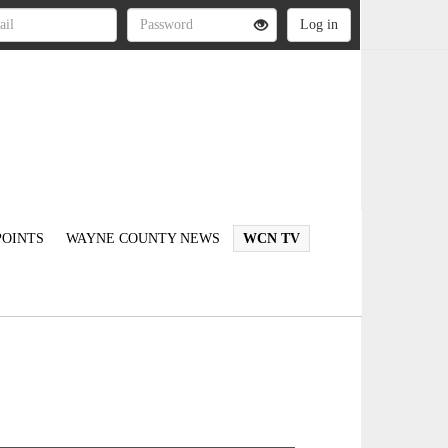
OINTS
WAYNE COUNTY NEWS
WCN TV