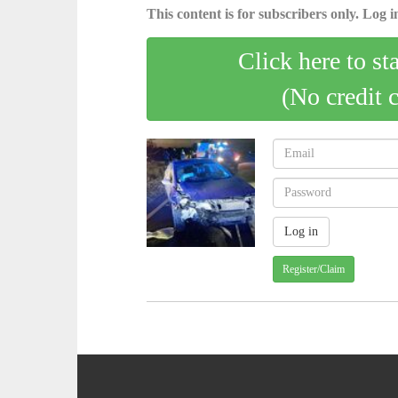
This content is for subscribers only. Log in
Click here to st
(No credit 
Register/Claim