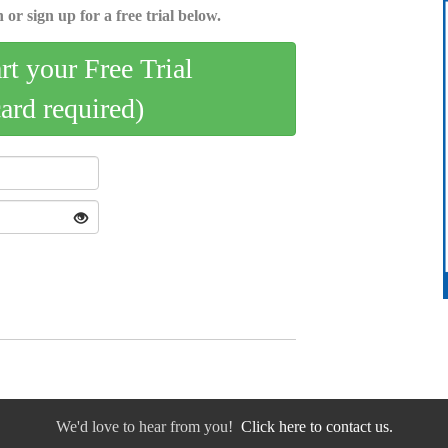
 or sign up for a free trial below.
art your Free Trial
card required)
We'd love to hear from you!
Click here to contact us.