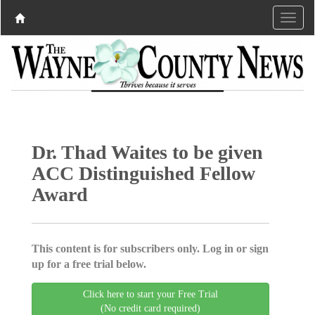
Dr. Thad Waites to be given
ACC Distinguished Fellow
Award
This content is for subscribers only. Log in or sign
up for a free trial below.
Click here to start your Free Trial
(No credit card required)