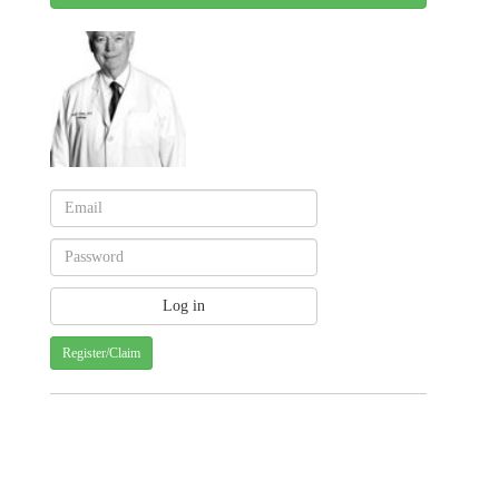
Register/Claim