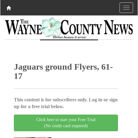
Jaguars ground Flyers, 61-
17
This content is for subscribers only. Log in or sign
up for a free trial below.
Click here to start your Free Trial
(No credit card required)