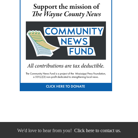
We'd love to hear from you!
Click here to contact us.