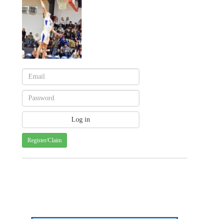
Register/Claim