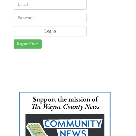
Register/Claim