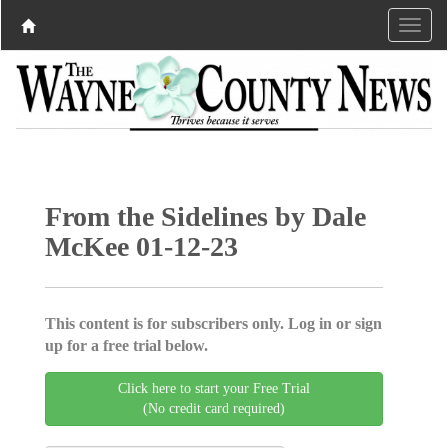
From the Sidelines by Dale
McKee 01-12-23
This content is for subscribers only. Log in or sign
up for a free trial below.
Click here to start your Free Trial
(No credit card required)