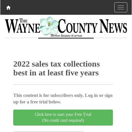
2022 sales tax collections
best in at least five years
This content is for subscribers only. Log in or sign
up for a free trial below.
Click here to start your Free Trial
(No credit card required)