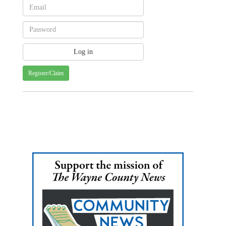
Register/Claim