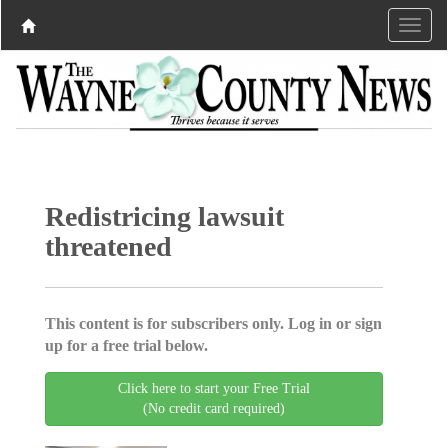
Redistricing lawsuit
threatened
This content is for subscribers only. Log in or sign
up for a free trial below.
Click here to start your Free Trial
(No credit card required)