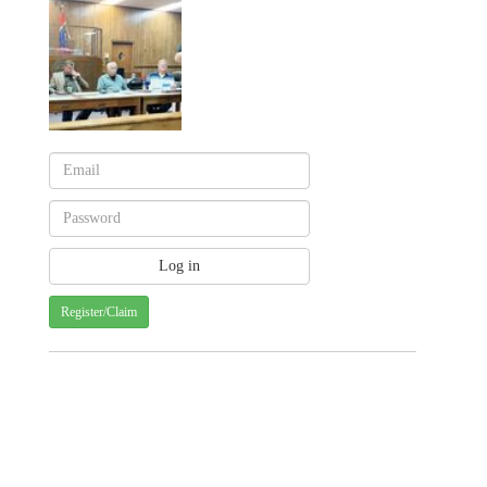
Register/Claim