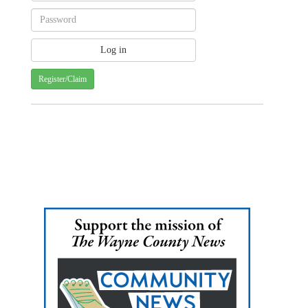
Register/Claim