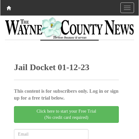
Jail Docket 01-12-23
This content is for subscribers only. Log in or sign
up for a free trial below.
Click here to start your Free Trial
(No credit card required)