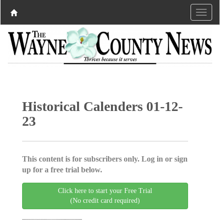
Historical Calenders 01-12-
23
This content is for subscribers only. Log in or sign
up for a free trial below.
Click here to start your Free Trial
(No credit card required)