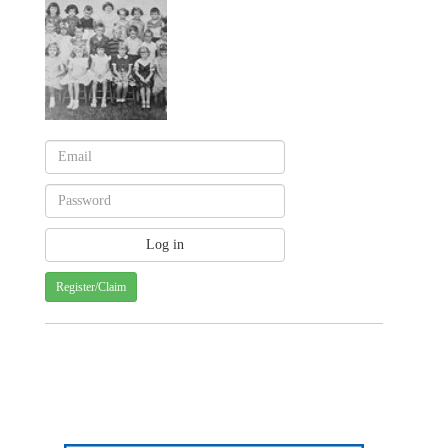
Register/Claim