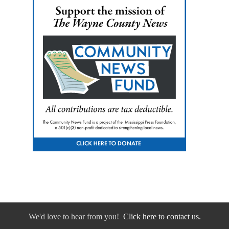
We'd love to hear from you!
Click here to contact us.