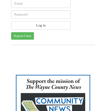
Register/Claim