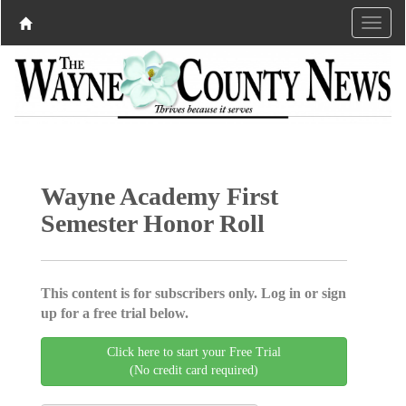
Wayne Academy First
Semester Honor Roll
This content is for subscribers only. Log in or sign
up for a free trial below.
Click here to start your Free Trial
(No credit card required)