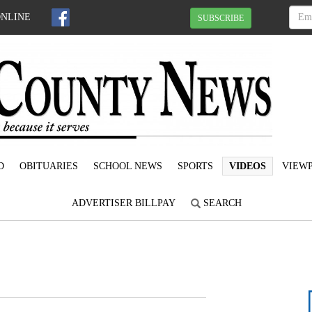
ONLINE
SUBSCRIBE
D
OBITUARIES
SCHOOL NEWS
SPORTS
VIDEOS
VIEWP
ADVERTISER BILLPAY
SEARCH