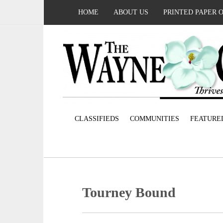
HOME
ABOUT US
PRINTED PAPER 
CLASSIFIEDS
COMMUNITIES
FEATURE
Tourney Bound