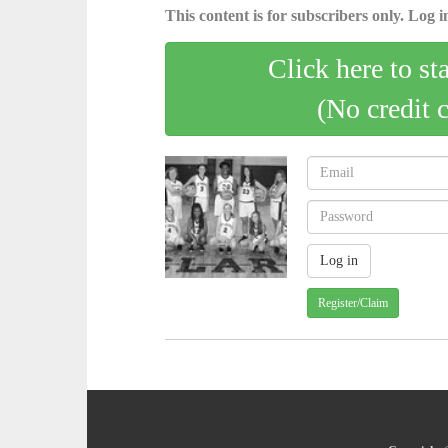
This content is for subscribers only. Log in
Click here to st
(No credit 
Register/Claim