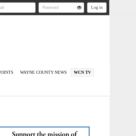
OINTS
WAYNE COUNTY NEWS
WCN TV