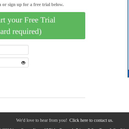
 or sign up for a free trial below.
art your Free Trial
card required)
We'd love to hear from you!
Click here to contact us.