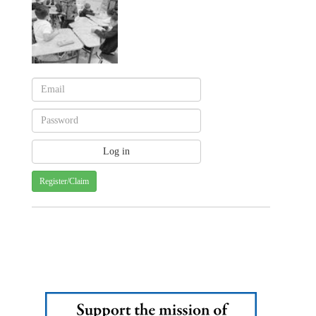
Register/Claim