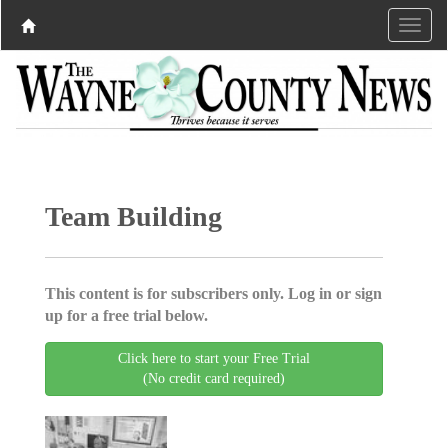
Team Building
This content is for subscribers only. Log in or sign
up for a free trial below.
Click here to start your Free Trial
(No credit card required)