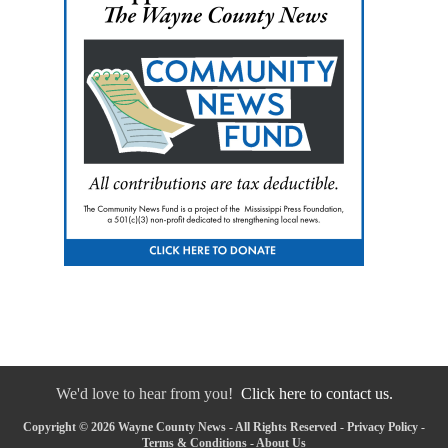
We'd love to hear from you!
Click here to contact us.
Copyright © 2026 Wayne County News - All Rights Reserved -
Privacy Policy
-
Terms & Conditions
-
About Us