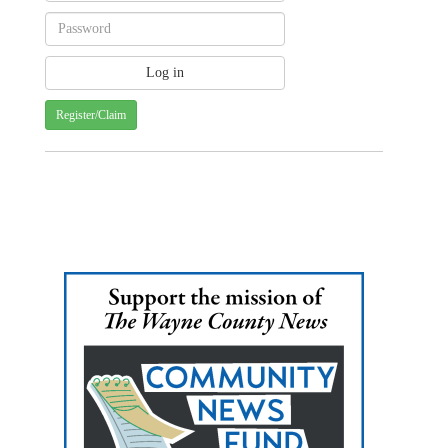
Register/Claim