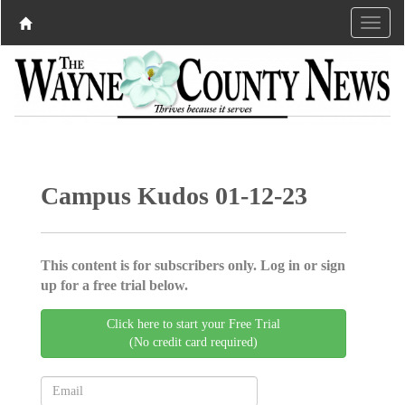
Campus Kudos 01-12-23
This content is for subscribers only. Log in or sign
up for a free trial below.
Click here to start your Free Trial
(No credit card required)