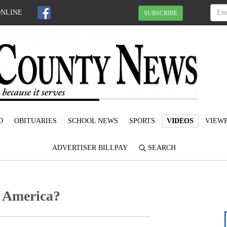
ONLINE
SUBSCRIBE
D
OBITUARIES
SCHOOL NEWS
SPORTS
VIDEOS
VIEWP
ADVERTISER BILLPAY
SEARCH
 America?