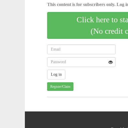
This content is for subscribers only. Log in
Click here to st
(No credit 
Register/Claim