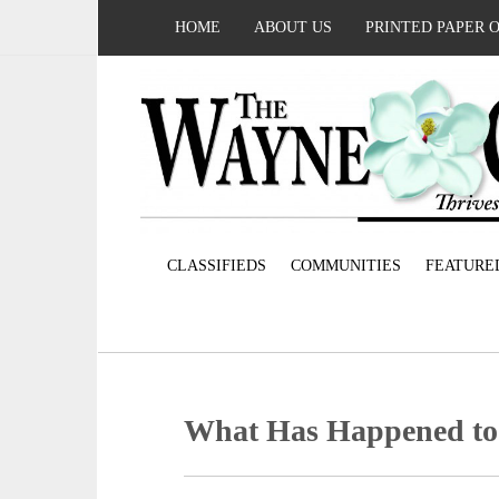
HOME
ABOUT US
PRINTED PAPER 
CLASSIFIEDS
COMMUNITIES
FEATURE
What Has Happened to