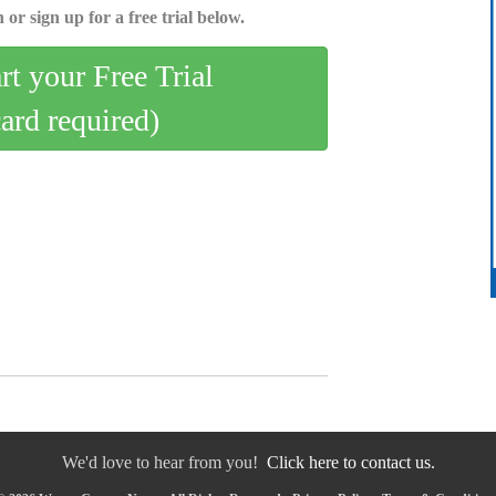
 or sign up for a free trial below.
art your Free Trial
card required)
We'd love to hear from you!
Click here to contact us.