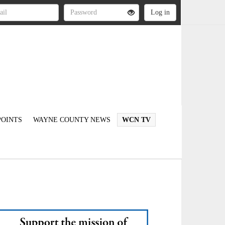
OINTS
WAYNE COUNTY NEWS
WCN TV