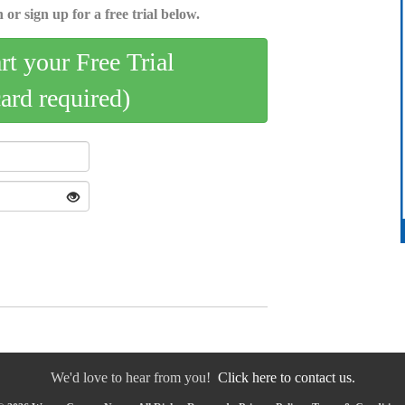
 or sign up for a free trial below.
art your Free Trial
card required)
We'd love to hear from you!
Click here to contact us.