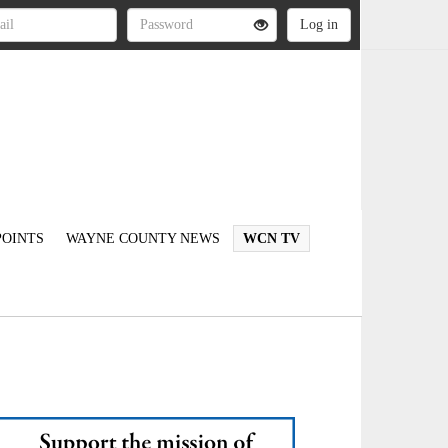
OINTS
WAYNE COUNTY NEWS
WCN TV