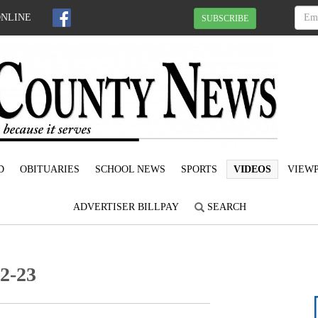
ONLINE
SUBSCRIBE
D
OBITUARIES
SCHOOL NEWS
SPORTS
VIDEOS
VIEWP
ADVERTISER BILLPAY
SEARCH
12-23