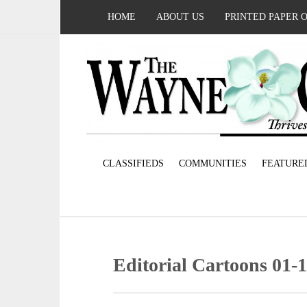
HOME
ABOUT US
PRINTED PAPER 
CLASSIFIEDS
COMMUNITIES
FEATURE
Editorial Cartoons 01-