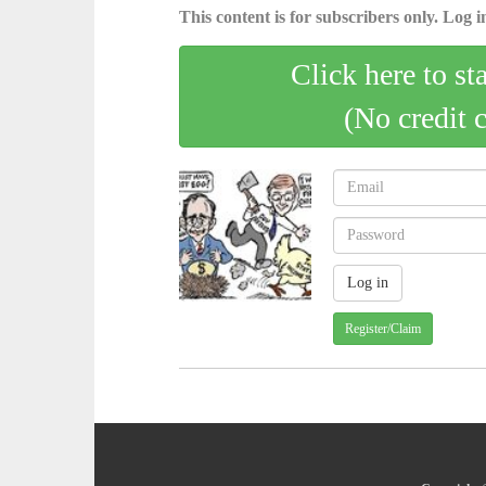
This content is for subscribers only. Log in
Click here to st
(No credit 
Register/Claim