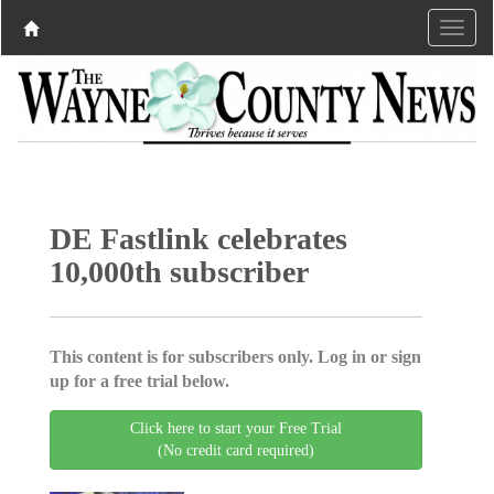
DE Fastlink celebrates
10,000th subscriber
This content is for subscribers only. Log in or sign
up for a free trial below.
Click here to start your Free Trial
(No credit card required)