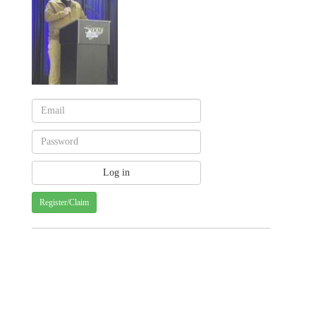
Register/Claim