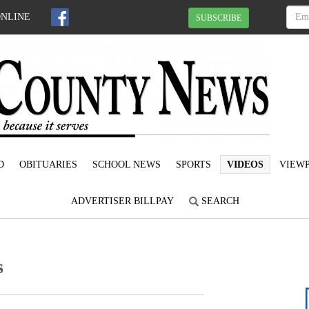
ONLINE
SUBSCRIBE
D
OBITUARIES
SCHOOL NEWS
SPORTS
VIDEOS
VIEWP
ADVERTISER BILLPAY
SEARCH
s