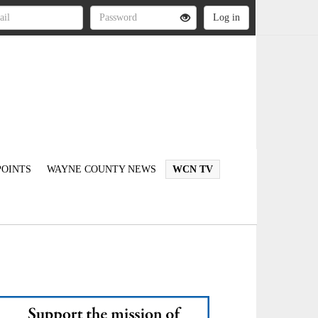
OINTS
WAYNE COUNTY NEWS
WCN TV