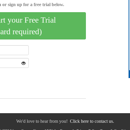
 or sign up for a free trial below.
art your Free Trial
card required)
We'd love to hear from you!
Click here to contact us.