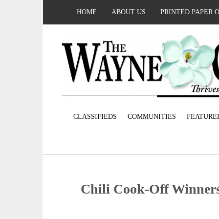
HOME
ABOUT US
PRINTED PAPER 
CLASSIFIEDS
COMMUNITIES
FEATURE
Chili Cook-Off Winner