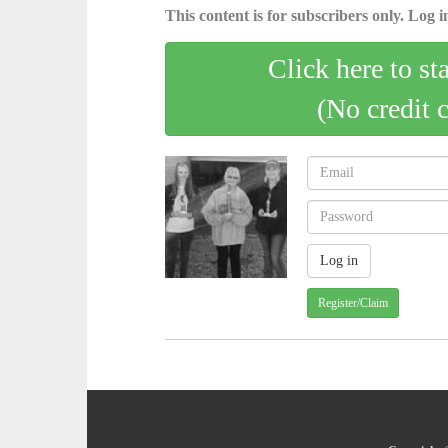
This content is for subscribers only. Log in
Click here to st
(No credit 
Register/Claim