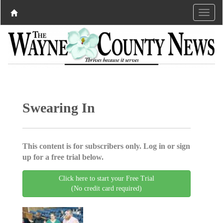
Swearing In
This content is for subscribers only. Log in or sign
up for a free trial below.
Click here to start your Free Trial
(No credit card required)