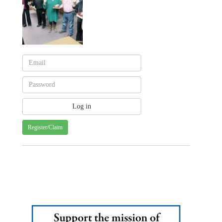
Register/Claim