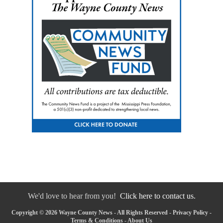
We'd love to hear from you!
Click here to contact us.
Copyright © 2026 Wayne County News - All Rights Reserved -
Privacy Policy
-
Terms & Conditions
-
About Us