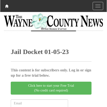
Jail Docket 01-05-23
This content is for subscribers only. Log in or sign
up for a free trial below.
Click here to start your Free Trial
(No credit card required)