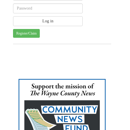
Register/Claim