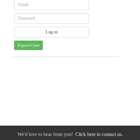
Register/Claim
We'd love to hear from you!
Click here to contact us.