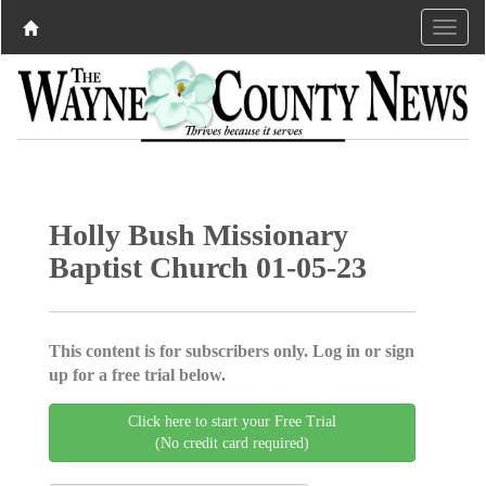
Holly Bush Missionary
Baptist Church 01-05-23
This content is for subscribers only. Log in or sign
up for a free trial below.
Click here to start your Free Trial
(No credit card required)