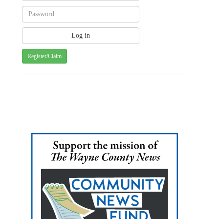
Register/Claim