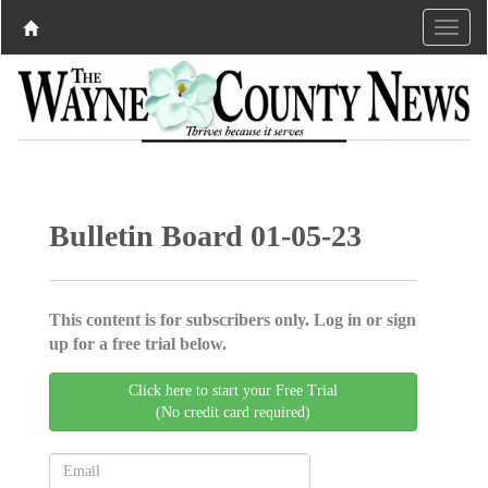
Bulletin Board 01-05-23
This content is for subscribers only. Log in or sign
up for a free trial below.
Click here to start your Free Trial
(No credit card required)