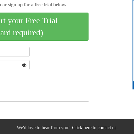
 or sign up for a free trial below.
art your Free Trial
card required)
We'd love to hear from you!
Click here to contact us.