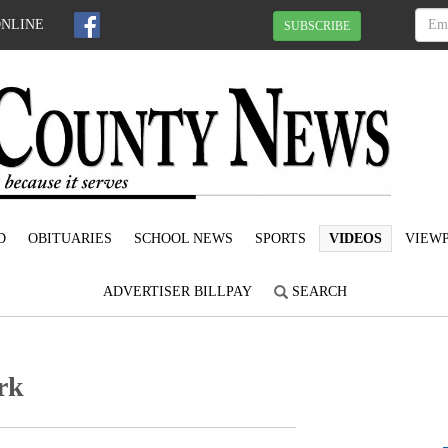
ONLINE
SUBSCRIBE
D
OBITUARIES
SCHOOL NEWS
SPORTS
VIDEOS
VIEWP
ADVERTISER BILLPAY
SEARCH
rk