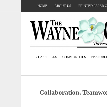
HOME
ABOUT US
PRINTED PAPER 
CLASSIFIEDS
COMMUNITIES
FEATURE
Collaboration, Teamwo