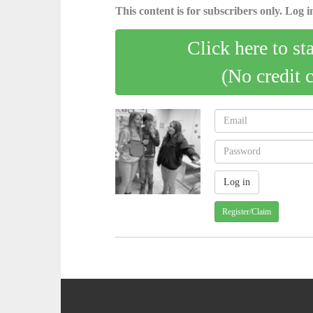
This content is for subscribers only. Log in
Click here to st
(No credit 
Register/Claim