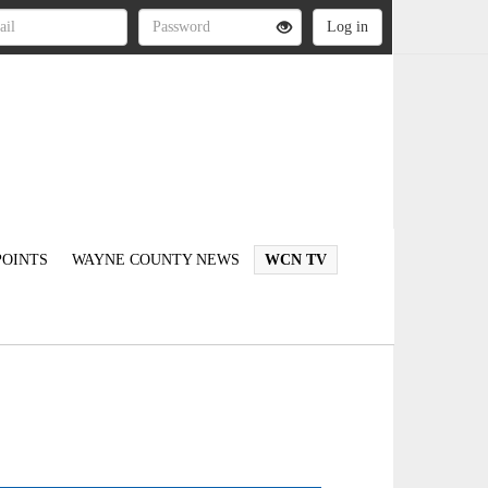
OINTS
WAYNE COUNTY NEWS
WCN TV