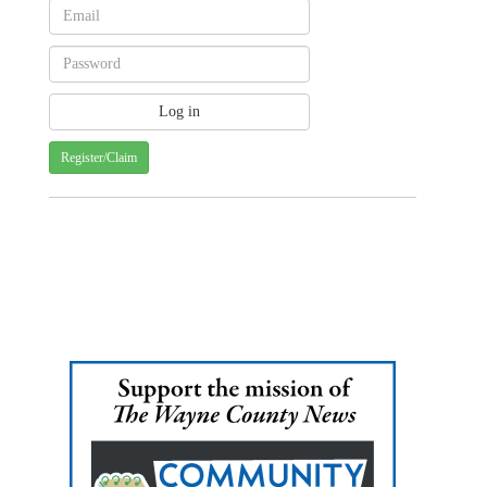
Register/Claim