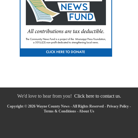
We'd love to hear from you!
Click here to contact us.
Copyright © 2026 Wayne County News - All Rights Reserved -
Privacy Policy
-
Terms & Conditions
-
About Us