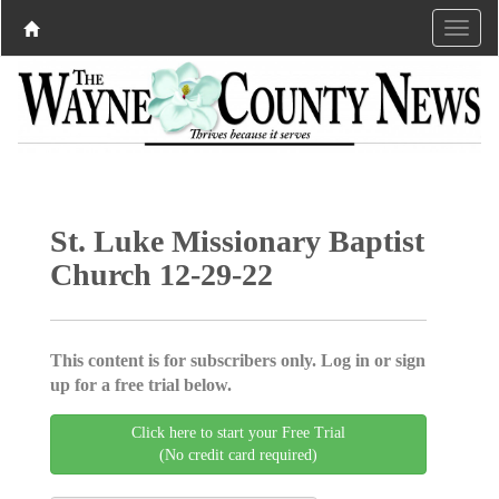
St. Luke Missionary Baptist
Church 12-29-22
This content is for subscribers only. Log in or sign
up for a free trial below.
Click here to start your Free Trial
(No credit card required)