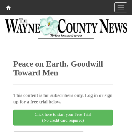
Peace on Earth, Goodwill
Toward Men
This content is for subscribers only. Log in or sign
up for a free trial below.
Click here to start your Free Trial
(No credit card required)