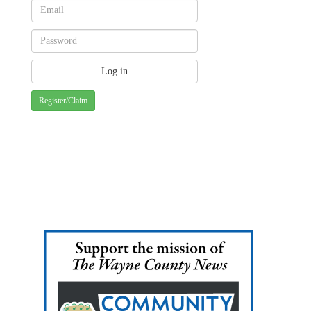
Register/Claim