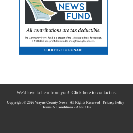
We'd love to hear from you!
Click here to contact us.
Copyright © 2026 Wayne County News - All Rights Reserved -
Privacy Policy
-
Terms & Conditions
-
About Us