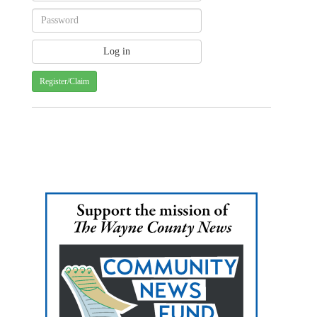
Register/Claim