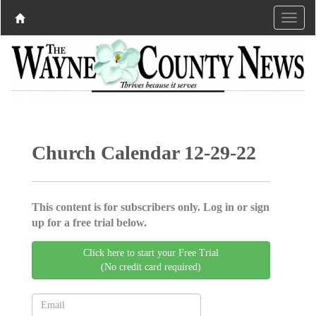
Church Calendar 12-29-22
This content is for subscribers only. Log in or sign
up for a free trial below.
Click here to start your Free Trial
(No credit card required)