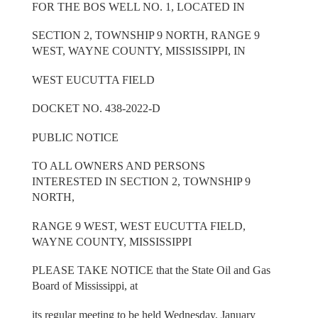
FOR THE BOS WELL NO. 1, LOCATED IN
SECTION 2, TOWNSHIP 9 NORTH, RANGE 9
WEST, WAYNE COUNTY, MISSISSIPPI, IN
WEST EUCUTTA FIELD
DOCKET NO. 438-2022-D
PUBLIC NOTICE
TO ALL OWNERS AND PERSONS
INTERESTED IN SECTION 2, TOWNSHIP 9
NORTH,
RANGE 9 WEST, WEST EUCUTTA FIELD,
WAYNE COUNTY, MISSISSIPPI
PLEASE TAKE NOTICE that the State Oil and Gas
Board of Mississippi, at
its regular meeting to be held Wednesday, January