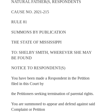
NATURAL FATHER(S, RESPONDENTS
CAUSE NO. 2021-215
RULE 81
SUMMONS BY PUBLICATION
THE STATE OF MISSISSIPPI
TO: SHELBY SMITH, WHEREVER SHE MAY
BE FOUND
NOTICE TO RESPONDENT(S)
You have been made a Respondent in the Petition
filed in this Court by
the Petitioners seeking termination of parental rights.
You are summoned to appear and defend against said
Complaint or Petition