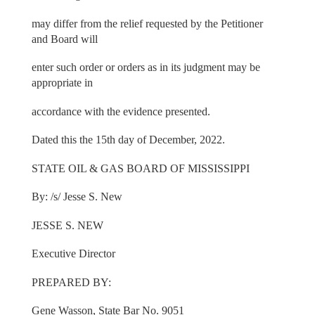
may differ from the relief requested by the Petitioner
and Board will
enter such order or orders as in its judgment may be
appropriate in
accordance with the evidence presented.
Dated this the 15th day of December, 2022.
STATE OIL & GAS BOARD OF MISSISSIPPI
By: /s/ Jesse S. New
JESSE S. NEW
Executive Director
PREPARED BY:
Gene Wasson, State Bar No. 9051