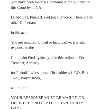
You have been made a Defendant in the suit filed in
this Court by TINA
D. SMITH, Plaintiff, seeking a Divorce. There are no
other Defendants
in this action.
You are required to mail or hand deliver a written
response to the
Complaint filed against you in this action to Eric
Tiebauer, Attorney
for Plaintiff, whose post office address is P.O. Box
1421, Waynesboro,
MS 39367.
YOUR RESPONSE MUST BE MAILED OR
DELIVERED NOT LATER THAN THIRTY
DAYS