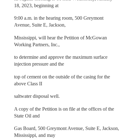
18, 2023, beginning at
9:00 a.m. in the hearing room, 500 Greymont
Avenue, Suite E, Jackson,
Mississippi, will hear the Petition of McGowan
Working Partners, Inc.,
to determine and approve the maximum surface
injection pressure and the
top of cement on the outside of the casing for the
above Class II
saltwater disposal well.
A copy of the Petition is on file at the offices of the
State Oil and
Gas Board, 500 Greymont Avenue, Suite E, Jackson,
Mississippi, and may