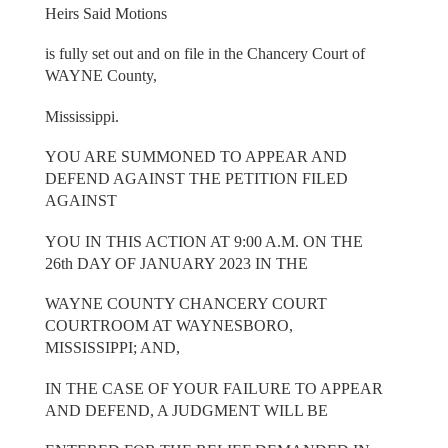
Heirs Said Motions
is fully set out and on file in the Chancery Court of
WAYNE County,
Mississippi.
YOU ARE SUMMONED TO APPEAR AND
DEFEND AGAINST THE PETITION FILED
AGAINST
YOU IN THIS ACTION AT 9:00 A.M. ON THE
26th DAY OF JANUARY 2023 IN THE
WAYNE COUNTY CHANCERY COURT
COURTROOM AT WAYNESBORO,
MISSISSIPPI; AND,
IN THE CASE OF YOUR FAILURE TO APPEAR
AND DEFEND, A JUDGMENT WILL BE