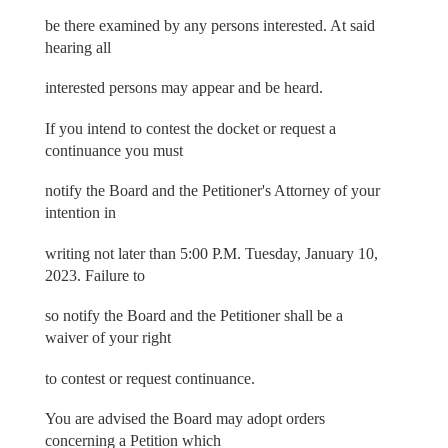
be there examined by any persons interested. At said
hearing all
interested persons may appear and be heard.
If you intend to contest the docket or request a
continuance you must
notify the Board and the Petitioner's Attorney of your
intention in
writing not later than 5:00 P.M. Tuesday, January 10,
2023. Failure to
so notify the Board and the Petitioner shall be a
waiver of your right
to contest or request continuance.
You are advised the Board may adopt orders
concerning a Petition which