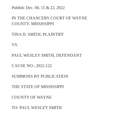
Publish: Dec. 08, 15 & 22, 2022
IN THE CHANCERY COURT OF WAYNE
COUNTY, MISSISSIPPI
TINA D. SMITH, PLAINTIFF
VS.
PAUL WESLEY SMITH, DEFENDANT
CAUSE NO.: 2022-122
SUMMONS BY PUBLICATION
THE STATE OF MISSISSIPPI
COUNTY OF WAYNE
TO: PAUL WESLEY SMITH