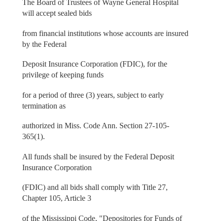
The Board of Trustees of Wayne General Hospital
will accept sealed bids
from financial institutions whose accounts are insured
by the Federal
Deposit Insurance Corporation (FDIC), for the
privilege of keeping funds
for a period of three (3) years, subject to early
termination as
authorized in Miss. Code Ann. Section 27-105-
365(1).
All funds shall be insured by the Federal Deposit
Insurance Corporation
(FDIC) and all bids shall comply with Title 27,
Chapter 105, Article 3
of the Mississippi Code, "Depositories for Funds of