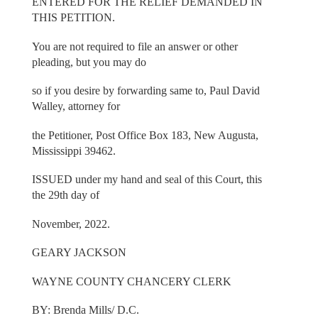
ENTERED FOR THE RELIEF DEMANDED IN
THIS PETITION.
You are not required to file an answer or other
pleading, but you may do
so if you desire by forwarding same to, Paul David
Walley, attorney for
the Petitioner, Post Office Box 183, New Augusta,
Mississippi 39462.
ISSUED under my hand and seal of this Court, this
the 29th day of
November, 2022.
GEARY JACKSON
WAYNE COUNTY CHANCERY CLERK
BY: Brenda Mills/ D.C.