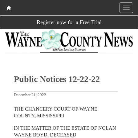
Register now for a Free Trial
Public Notices 12-22-22
December 21, 2022
THE CHANCERY COURT OF WAYNE
COUNTY, MISSISSIPPI
IN THE MATTER OF THE ESTATE OF NOLAN
WAYNE BOYD, DECEASED