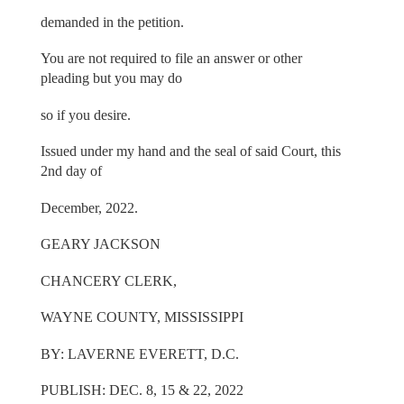
demanded in the petition.
You are not required to file an answer or other
pleading but you may do
so if you desire.
Issued under my hand and the seal of said Court, this
2nd day of
December, 2022.
GEARY JACKSON
CHANCERY CLERK,
WAYNE COUNTY, MISSISSIPPI
BY: LAVERNE EVERETT, D.C.
PUBLISH: DEC. 8, 15 & 22, 2022