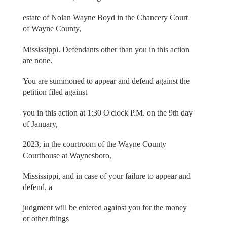
estate of Nolan Wayne Boyd in the Chancery Court
of Wayne County,
Mississippi. Defendants other than you in this action
are none.
You are summoned to appear and defend against the
petition filed against
you in this action at 1:30 O'clock P.M. on the 9th day
of January,
2023, in the courtroom of the Wayne County
Courthouse at Waynesboro,
Mississippi, and in case of your failure to appear and
defend, a
judgment will be entered against you for the money
or other things