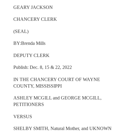
GEARY JACKSON
CHANCERY CLERK
(SEAL)
BY:Brenda Mills
DEPUTY CLERK
Publish: Dec. 8, 15 & 22, 2022
IN THE CHANCERY COURT OF WAYNE
COUNTY, MISSISSIPPI
ASHLEY MCGILL and GEORGE MCGILL,
PETITIONERS
VERSUS
SHELBY SMITH, Natural Mother, and UKNOWN