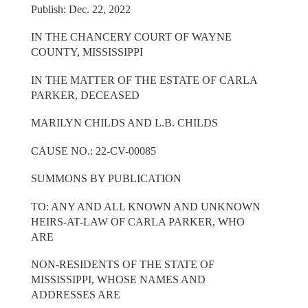
Publish: Dec. 22, 2022
IN THE CHANCERY COURT OF WAYNE
COUNTY, MISSISSIPPI
IN THE MATTER OF THE ESTATE OF CARLA
PARKER, DECEASED
MARILYN CHILDS AND L.B. CHILDS
CAUSE NO.: 22-CV-00085
SUMMONS BY PUBLICATION
TO: ANY AND ALL KNOWN AND UNKNOWN
HEIRS-AT-LAW OF CARLA PARKER, WHO
ARE
NON-RESIDENTS OF THE STATE OF
MISSISSIPPI, WHOSE NAMES AND
ADDRESSES ARE