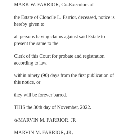
MARK W. FARRIOR, Co-Executors of
the Estate of Cloncile L. Farrior, deceased, notice is
hereby given to
all persons having claims against said Estate to
present the same to the
Clerk of this Court for probate and registration
according to law,
within ninety (90) days from the first publication of
this notice, or
they will be forever barred.
THIS the 30th day of November, 2022.
/s/MARVIN M. FARRIOR, JR
MARVIN M. FARRIOR, JR,