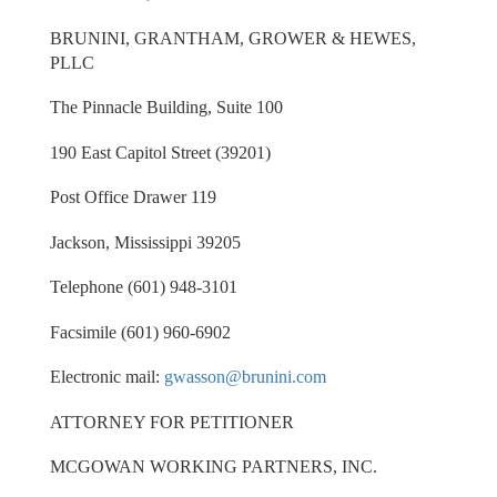
BRUNINI, GRANTHAM, GROWER & HEWES,
PLLC
The Pinnacle Building, Suite 100
190 East Capitol Street (39201)
Post Office Drawer 119
Jackson, Mississippi 39205
Telephone (601) 948-3101
Facsimile (601) 960-6902
Electronic mail:
gwasson@brunini.com
ATTORNEY FOR PETITIONER
MCGOWAN WORKING PARTNERS, INC.