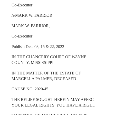
Co-Executor
/s/MARK W. FARRIOR
MARK W. FARRIOR,
Co-Executor
Publish: Dec. 08, 15 & 22, 2022
IN THE CHANCERY COURT OF WAYNE
COUNTY, MISSISSIPPI
IN THE MATTER OF THE ESTATE OF
MARCELLA PALMER, DECEASED
CAUSE NO. 2020-45
THE RELIEF SOUGHT HEREIN MAY AFFECT
YOUR LEGAL RIGHTS. YOU HAVE A RIGHT