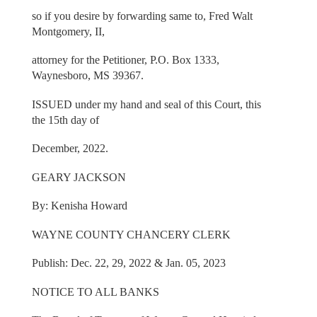
so if you desire by forwarding same to, Fred Walt
Montgomery, II,
attorney for the Petitioner, P.O. Box 1333,
Waynesboro, MS 39367.
ISSUED under my hand and seal of this Court, this
the 15th day of
December, 2022.
GEARY JACKSON
By: Kenisha Howard
WAYNE COUNTY CHANCERY CLERK
Publish: Dec. 22, 29, 2022 & Jan. 05, 2023
NOTICE TO ALL BANKS