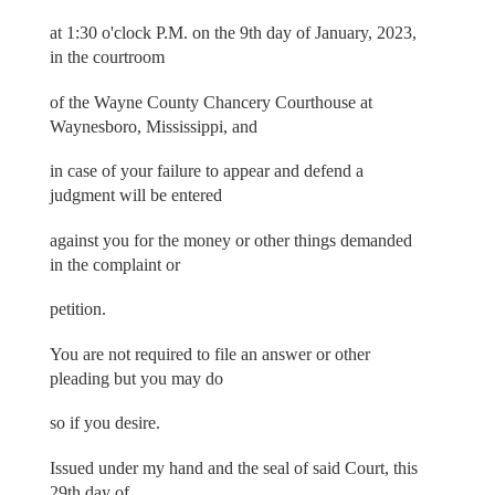
at 1:30 o'clock P.M. on the 9th day of January, 2023,
in the courtroom
of the Wayne County Chancery Courthouse at
Waynesboro, Mississippi, and
in case of your failure to appear and defend a
judgment will be entered
against you for the money or other things demanded
in the complaint or
petition.
You are not required to file an answer or other
pleading but you may do
so if you desire.
Issued under my hand and the seal of said Court, this
29th day of