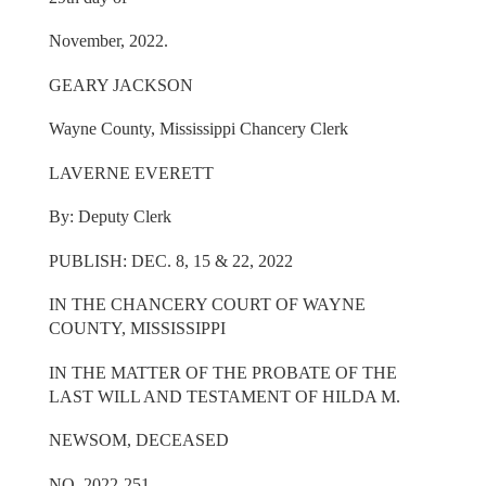
November, 2022.
GEARY JACKSON
Wayne County, Mississippi Chancery Clerk
LAVERNE EVERETT
By: Deputy Clerk
PUBLISH: DEC. 8, 15 & 22, 2022
IN THE CHANCERY COURT OF WAYNE
COUNTY, MISSISSIPPI
IN THE MATTER OF THE PROBATE OF THE
LAST WILL AND TESTAMENT OF HILDA M.
NEWSOM, DECEASED
NO. 2022-251