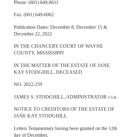
Phone: (601) 649-8611
Fax: (601) 649-6062
Publication Dates: December 8, December 15 &
December 22, 2022
IN THE CHANCERY COURT OF WAYNE
COUNTY, MISSISSIPPI
IN THE MATTER OF THE ESTATE OF JANE
KAY STODGHILL, DECEASED
NO. 2022-259
JAMES S. STODGHILL, ADMINISTRATOR c.t.a.
NOTICE TO CREDITORS OF THE ESTATE OF
JANE KAY STODGHILL
Letters Testamentary having been granted on the 12th
day of December,