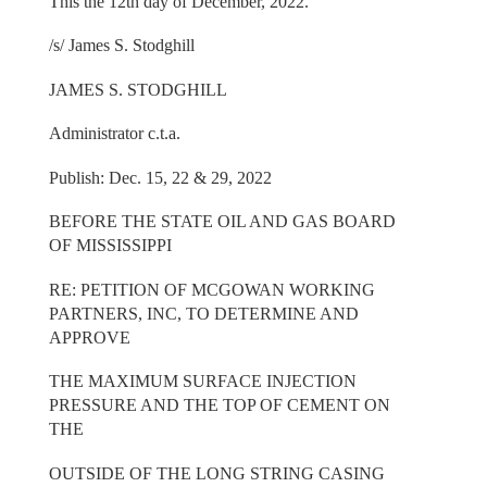
This the 12th day of December, 2022.
/s/ James S. Stodghill
JAMES S. STODGHILL
Administrator c.t.a.
Publish: Dec. 15, 22 & 29, 2022
BEFORE THE STATE OIL AND GAS BOARD
OF MISSISSIPPI
RE: PETITION OF MCGOWAN WORKING
PARTNERS, INC, TO DETERMINE AND
APPROVE
THE MAXIMUM SURFACE INJECTION
PRESSURE AND THE TOP OF CEMENT ON
THE
OUTSIDE OF THE LONG STRING CASING