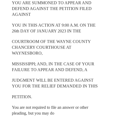
YOU ARE SUMMONED TO APPEAR AND
DEFEND AGAINST THE PETITION FILED
AGAINST
YOU IN THIS ACTION AT 9:00 A.M. ON THE
26th DAY OF JANUARY 2023 IN THE
COURTROOM OF THE WAYNE COUNTY
CHANCERY COURTHOUSE AT
WAYNESBORO,
MISSISSIPPI; AND, IN THE CASE OF YOUR
FAILURE TO APPEAR AND DEFEND, A
JUDGMENT WILL BE ENTERED AGAINST
YOU FOR THE RELIEF DEMANDED IN THIS
PETITION.
You are not required to file an answer or other
pleading, but you may do