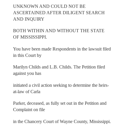
UNKNOWN AND COULD NOT BE
ASCERTAINED AFTER DILIGENT SEARCH
AND INQUIRY
BOTH WITHIN AND WITHOUT THE STATE
OF MISSISSIPPI.
You have been made Respondents in the lawsuit filed
in this Court by
Marilyn Childs and L.B. Childs. The Petition filed
against you has
initiated a civil action seeking to determine the heirs-
at-law of Carla
Parker, deceased, as fully set out in the Petition and
Complaint on file
in the Chancery Court of Wayne County, Mississippi.