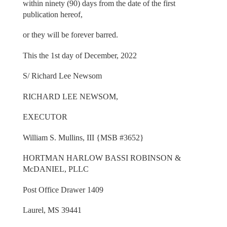
within ninety (90) days from the date of the first
publication hereof,
or they will be forever barred.
This the 1st day of December, 2022
S/ Richard Lee Newsom
RICHARD LEE NEWSOM,
EXECUTOR
William S. Mullins, III {MSB #3652}
HORTMAN HARLOW BASSI ROBINSON &
McDANIEL, PLLC
Post Office Drawer 1409
Laurel, MS 39441