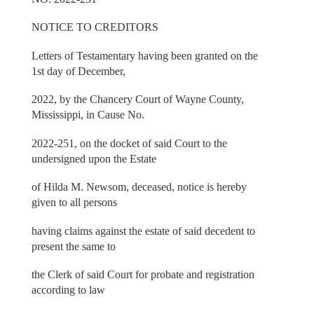
NOTICE TO CREDITORS
Letters of Testamentary having been granted on the
1st day of December,
2022, by the Chancery Court of Wayne County,
Mississippi, in Cause No.
2022-251, on the docket of said Court to the
undersigned upon the Estate
of Hilda M. Newsom, deceased, notice is hereby
given to all persons
having claims against the estate of said decedent to
present the same to
the Clerk of said Court for probate and registration
according to law