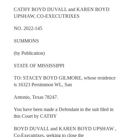
CATHY BOYD DUVALL and KAREN BOYD
UPSHAW, CO-EXECUTRIXES
NO. 2022-145
SUMMONS
(by Publication)
STATE OF MISSISSIPPI
TO: STACEY BOYD GILMORE, whose residence
is 16323 Persimmon WL, San
Antonio, Texas 78247.
You have been made a Defendant in the suit filed in
this Court by CATHY
BOYD DUVALL and KAREN BOYD UPSHAW ,
Co-Executrixes, seeking to close the