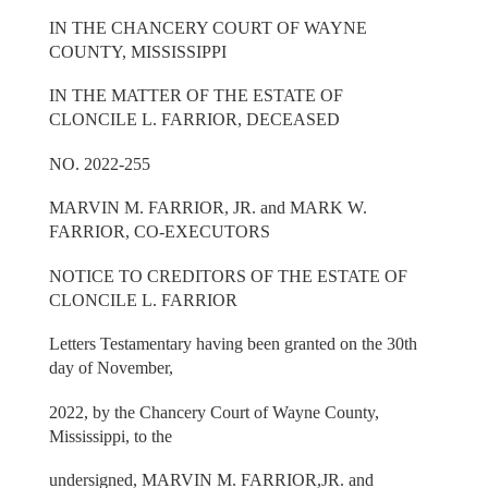
IN THE CHANCERY COURT OF WAYNE
COUNTY, MISSISSIPPI
IN THE MATTER OF THE ESTATE OF
CLONCILE L. FARRIOR, DECEASED
NO. 2022-255
MARVIN M. FARRIOR, JR. and MARK W.
FARRIOR, CO-EXECUTORS
NOTICE TO CREDITORS OF THE ESTATE OF
CLONCILE L. FARRIOR
Letters Testamentary having been granted on the 30th
day of November,
2022, by the Chancery Court of Wayne County,
Mississippi, to the
undersigned, MARVIN M. FARRIOR,JR. and