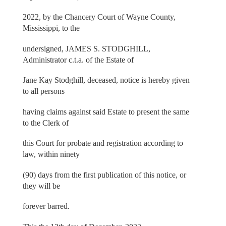
2022, by the Chancery Court of Wayne County,
Mississippi, to the
undersigned, JAMES S. STODGHILL,
Administrator c.t.a. of the Estate of
Jane Kay Stodghill, deceased, notice is hereby given
to all persons
having claims against said Estate to present the same
to the Clerk of
this Court for probate and registration according to
law, within ninety
(90) days from the first publication of this notice, or
they will be
forever barred.