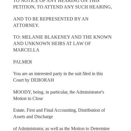
TO NOTICE OF ANY HEARING ON THIS
PETITION, TO ATTEND ANY SUCH HEARING,
AND TO BE REPRESENTED BY AN
ATTORNEY.
TO: MELANIE BLAKENEY AND THE KNOWN
AND UNKNOWN HEIRS AT LAW OF
MARCELLA
PALMER
You are an interested party in the suit filed in this
Court by DEBORAH
MOODY, being, in particular, the Administrator's
Motion to Close
Estate, First and Final Accounting, Distribution of
Assets and Discharge
of Administrator, as well as the Motion to Determine