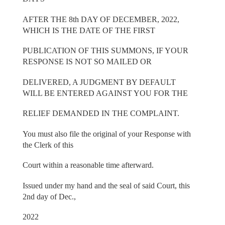
AFTER THE 8th DAY OF DECEMBER, 2022,
WHICH IS THE DATE OF THE FIRST
PUBLICATION OF THIS SUMMONS, IF YOUR
RESPONSE IS NOT SO MAILED OR
DELIVERED, A JUDGMENT BY DEFAULT
WILL BE ENTERED AGAINST YOU FOR THE
RELIEF DEMANDED IN THE COMPLAINT.
You must also file the original of your Response with
the Clerk of this
Court within a reasonable time afterward.
Issued under my hand and the seal of said Court, this
2nd day of Dec.,
2022