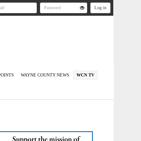
OINTS
WAYNE COUNTY NEWS
WCN TV