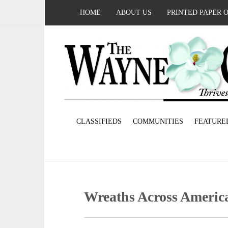
HOME
ABOUT US
PRINTED PAPER 
CLASSIFIEDS
COMMUNITIES
FEATURE
Wreaths Across Americ