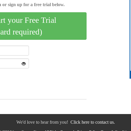
 or sign up for a free trial below.
art your Free Trial
card required)
We'd love to hear from you!
Click here to contact us.