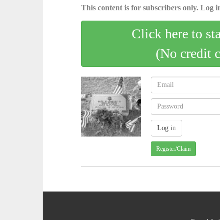
This content is for subscribers only. Log in
Click here to st
(No credit 
Register/Claim