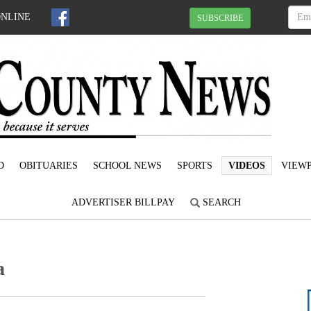
ONLINE
SUBSCRIBE
D
OBITUARIES
SCHOOL NEWS
SPORTS
VIDEOS
VIEWP
ADVERTISER BILLPAY
SEARCH
a