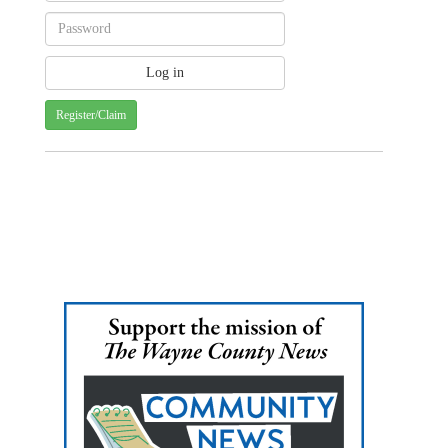
Register/Claim