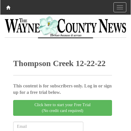
Thompson Creek 12-22-22
This content is for subscribers only. Log in or sign
up for a free trial below.
Click here to start your Free Trial
(No credit card required)