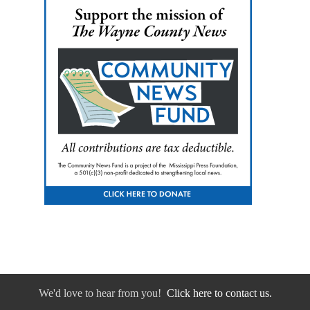
We'd love to hear from you!
Click here to contact us.