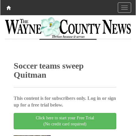
Soccer teams sweep
Quitman
This content is for subscribers only. Log in or sign
up for a free trial below.
Click here to start your Free Trial
(No credit card required)