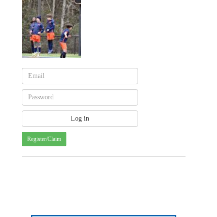
Register/Claim