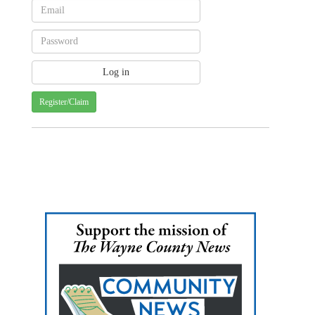
Register/Claim