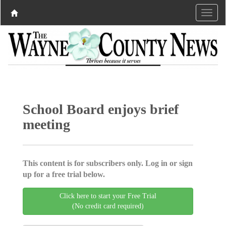
School Board enjoys brief
meeting
This content is for subscribers only. Log in or sign
up for a free trial below.
Click here to start your Free Trial
(No credit card required)