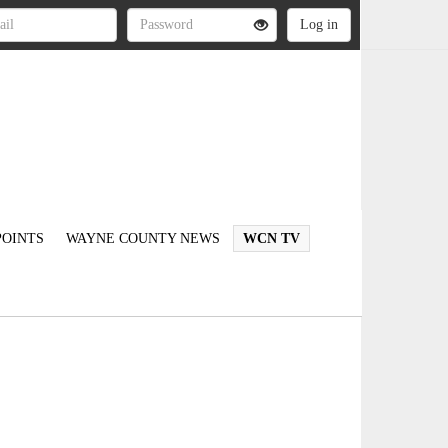
OINTS
WAYNE COUNTY NEWS
WCN TV