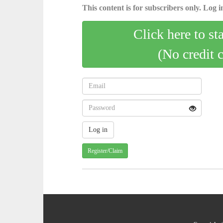
This content is for subscribers only. Log in
Click here to st
(No credit 
Register/Claim