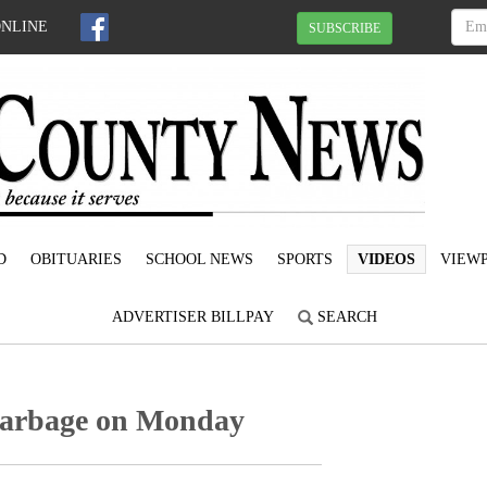
ONLINE
SUBSCRIBE
D
OBITUARIES
SCHOOL NEWS
SPORTS
VIDEOS
VIEWP
ADVERTISER BILLPAY
SEARCH
garbage on Monday