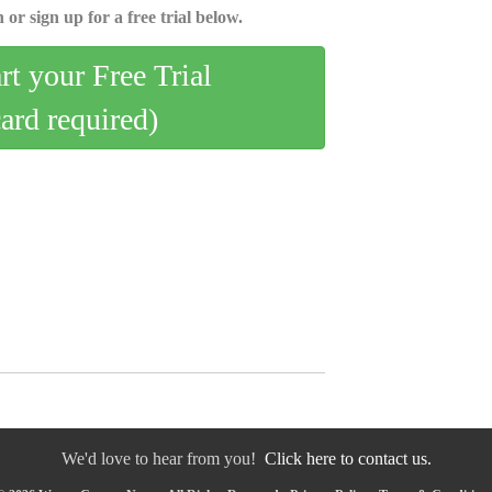
 or sign up for a free trial below.
art your Free Trial
card required)
We'd love to hear from you!
Click here to contact us.