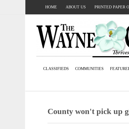
HOME
ABOUT US
PRINTED PAPER 
CLASSIFIEDS
COMMUNITIES
FEATURE
County won't pick up 