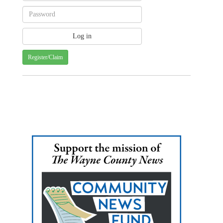
Register/Claim