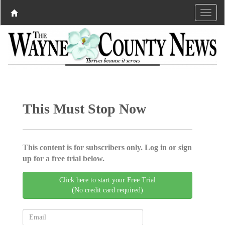
This Must Stop Now
This content is for subscribers only. Log in or sign
up for a free trial below.
Click here to start your Free Trial
(No credit card required)