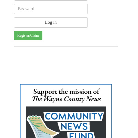
Register/Claim