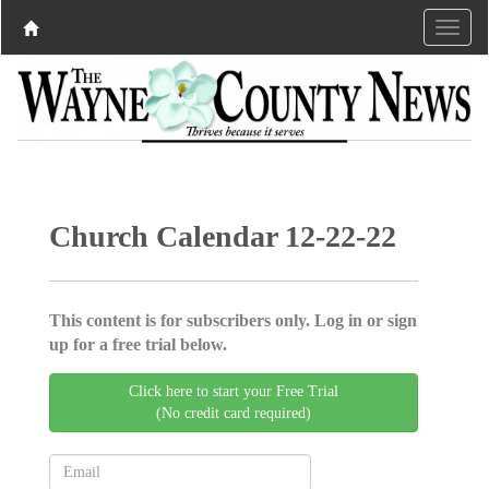
Church Calendar 12-22-22
This content is for subscribers only. Log in or sign
up for a free trial below.
Click here to start your Free Trial
(No credit card required)