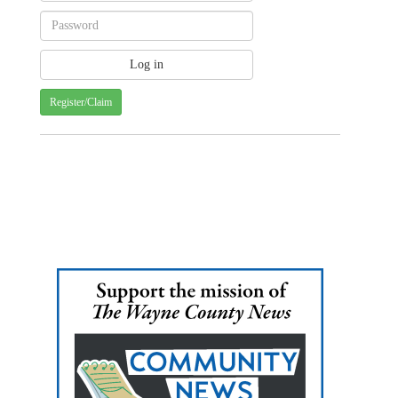
Register/Claim