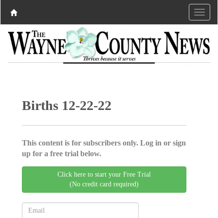
Births 12-22-22
This content is for subscribers only. Log in or sign
up for a free trial below.
Click here to start your Free Trial
(No credit card required)