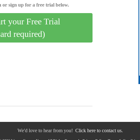
 or sign up for a free trial below.
art your Free Trial
card required)
We'd love to hear from you!
Click here to contact us.