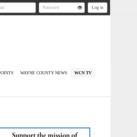
OINTS
WAYNE COUNTY NEWS
WCN TV