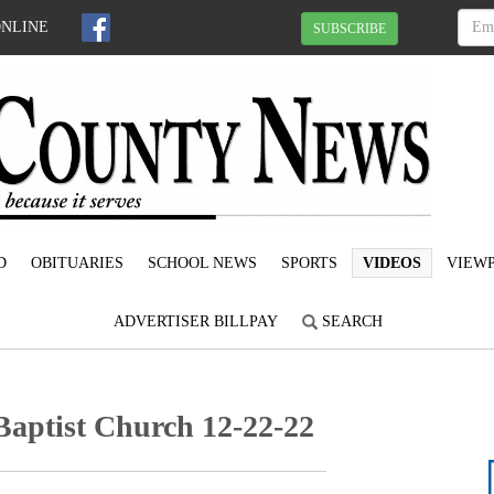
ONLINE
SUBSCRIBE
D
OBITUARIES
SCHOOL NEWS
SPORTS
VIDEOS
VIEWP
ADVERTISER BILLPAY
SEARCH
Baptist Church 12-22-22