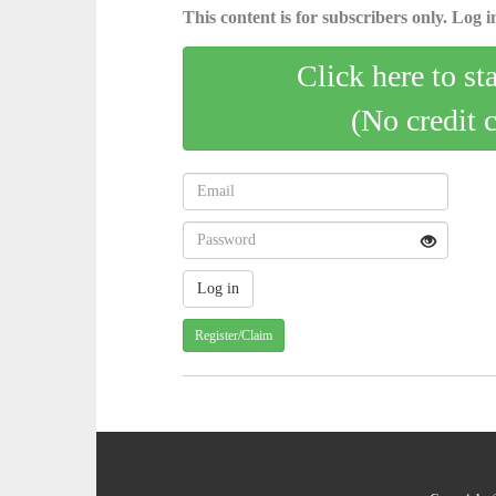
This content is for subscribers only. Log in
Click here to st
(No credit 
Register/Claim