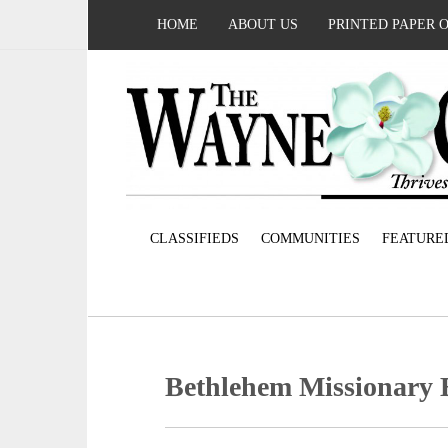
HOME
ABOUT US
PRINTED PAPER 
CLASSIFIEDS
COMMUNITIES
FEATURE
Bethlehem Missionary 