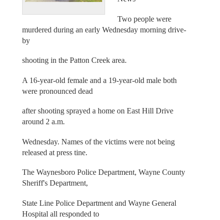
Two people were
murdered during an early Wednesday morning drive-
by
shooting in the Patton Creek area.
A 16-year-old female and a 19-year-old male both
were pronounced dead
after shooting sprayed a home on East Hill Drive
around 2 a.m.
Wednesday. Names of the victims were not being
released at press tine.
The Waynesboro Police Department, Wayne County
Sheriff's Department,
State Line Police Department and Wayne General
Hospital all responded to