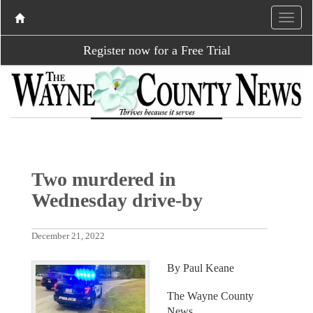
Register now for a Free Trial
Two murdered in
Wednesday drive-by
December 21, 2022
By Paul Keane
The Wayne County
News