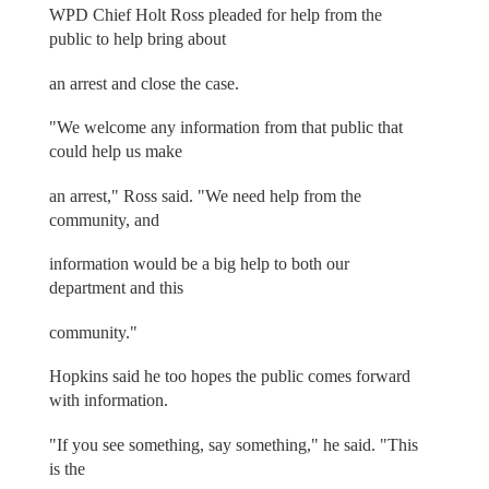
WPD Chief Holt Ross pleaded for help from the
public to help bring about
an arrest and close the case.
"We welcome any information from that public that
could help us make
an arrest," Ross said. "We need help from the
community, and
information would be a big help to both our
department and this
community."
Hopkins said he too hopes the public comes forward
with information.
"If you see something, say something," he said. "This
is the