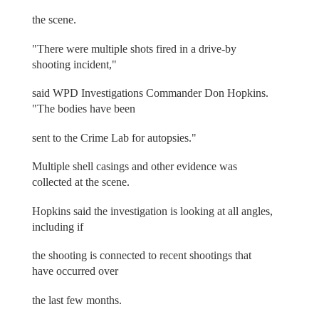
the scene.
"There were multiple shots fired in a drive-by
shooting incident,"
said WPD Investigations Commander Don Hopkins.
"The bodies have been
sent to the Crime Lab for autopsies."
Multiple shell casings and other evidence was
collected at the scene.
Hopkins said the investigation is looking at all angles,
including if
the shooting is connected to recent shootings that
have occurred over
the last few months.