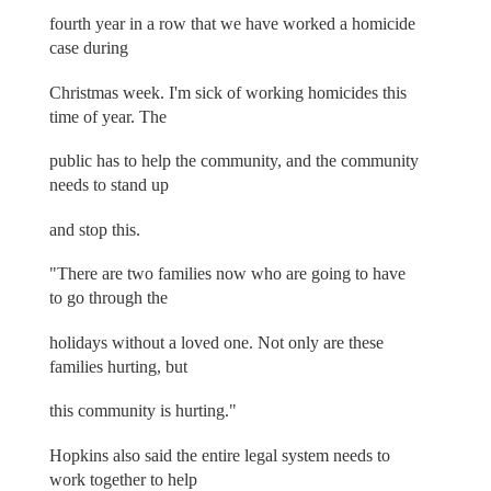
fourth year in a row that we have worked a homicide
case during
Christmas week. I'm sick of working homicides this
time of year. The
public has to help the community, and the community
needs to stand up
and stop this.
"There are two families now who are going to have
to go through the
holidays without a loved one. Not only are these
families hurting, but
this community is hurting."
Hopkins also said the entire legal system needs to
work together to help