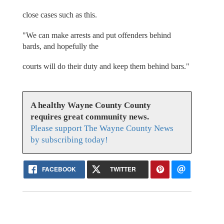
close cases such as this.
"We can make arrests and put offenders behind
bards, and hopefully the
courts will do their duty and keep them behind bars."
A healthy Wayne County County
requires great community news.
Please support The Wayne County News
by subscribing today!
FACEBOOK
TWITTER