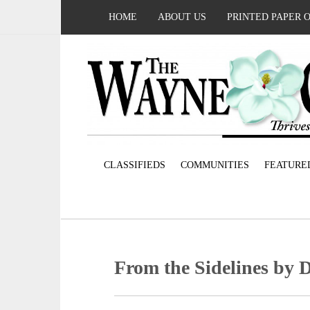
HOME
ABOUT US
PRINTED PAPER 
CLASSIFIEDS
COMMUNITIES
FEATURE
From the Sidelines by 