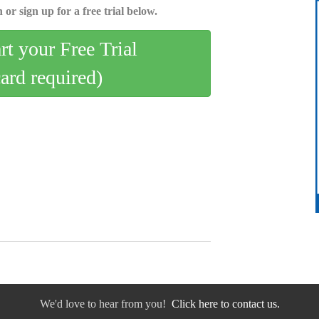
 or sign up for a free trial below.
art your Free Trial
card required)
We'd love to hear from you!
Click here to contact us.