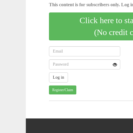
This content is for subscribers only. Log in
Click here to st
(No credit 
Register/Claim