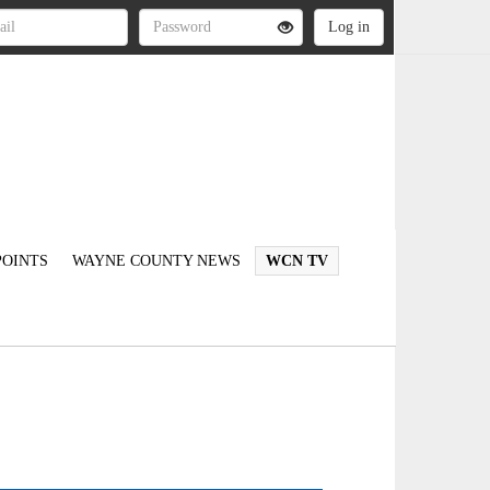
OINTS
WAYNE COUNTY NEWS
WCN TV