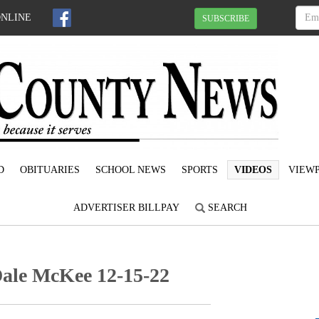
ONLINE
SUBSCRIBE
D
OBITUARIES
SCHOOL NEWS
SPORTS
VIDEOS
VIEWP
ADVERTISER BILLPAY
SEARCH
Dale McKee 12-15-22