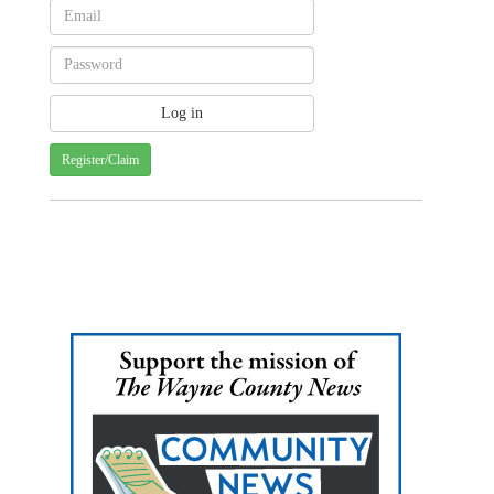
Register/Claim