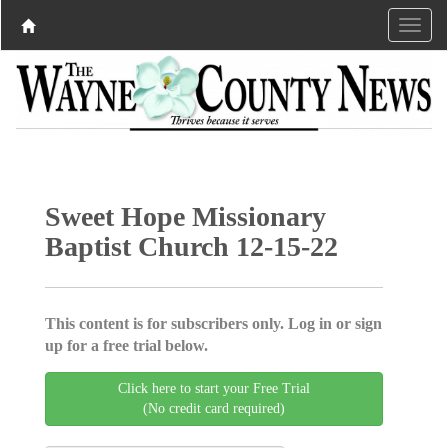
Sweet Hope Missionary
Baptist Church 12-15-22
This content is for subscribers only. Log in or sign
up for a free trial below.
Click here to start your Free Trial
(No credit card required)