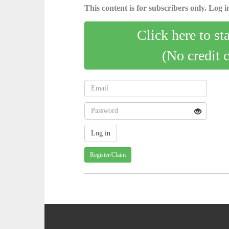
This content is for subscribers only. Log in
Click here to st
(No credit 
Register/Claim