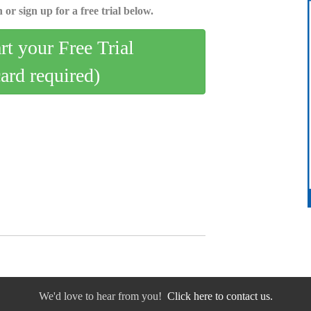
 or sign up for a free trial below.
art your Free Trial
card required)
We'd love to hear from you!
Click here to contact us.