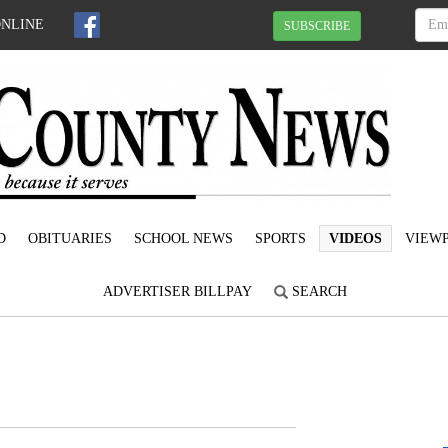
ONLINE
SUBSCRIBE
D
OBITUARIES
SCHOOL NEWS
SPORTS
VIDEOS
VIEWP
ADVERTISER BILLPAY
SEARCH