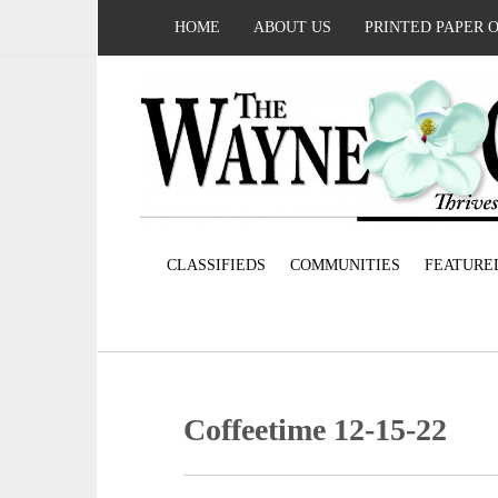
HOME
ABOUT US
PRINTED PAPER 
CLASSIFIEDS
COMMUNITIES
FEATURE
Coffeetime 12-15-22