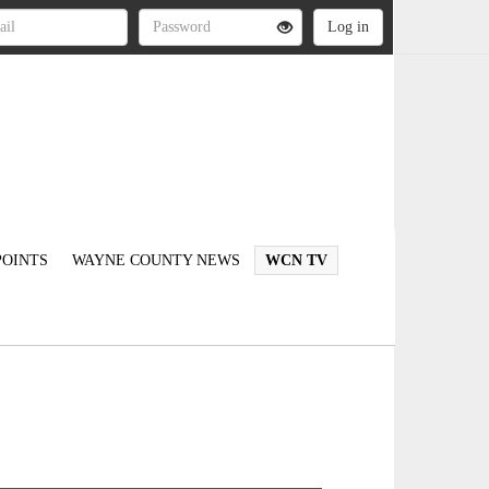
OINTS
WAYNE COUNTY NEWS
WCN TV