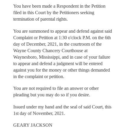
You have been made a Respondent in the Petition
filed in this Court by the Petitioners seeking
termination of parental rights.
You are summoned to appear and defend against said
Complaint or Petition at 1:30 o'clock P.M. on the 6th
day of December, 2021, in the courtroom of the
Wayne County Chancery Courthouse at
Waynesboro, Mississippi, and in case of your failure
to appear and defend a judgment will be entered
against you for the money or other things demanded
in the complaint or petition.
You are not required to file an answer or other
pleading but you may do so if you desire.
Issued under my hand and the seal of said Court, this
1st day of November, 2021.
GEARY JACKSON