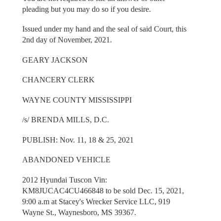
pleading but you may do so if you desire.
Issued under my hand and the seal of said Court, this
2nd day of November, 2021.
GEARY JACKSON
CHANCERY CLERK
WAYNE COUNTY MISSISSIPPI
/s/ BRENDA MILLS, D.C.
PUBLISH: Nov. 11, 18 & 25, 2021
ABANDONED VEHICLE
2012 Hyundai Tuscon Vin:
KM8JUCAC4CU466848 to be sold Dec. 15, 2021,
9:00 a.m at Stacey's Wrecker Service LLC, 919
Wayne St., Waynesboro, MS 39367.