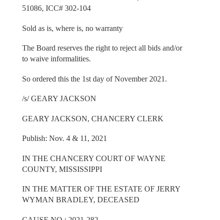
51086, ICC# 302-104
Sold as is, where is, no warranty
The Board reserves the right to reject all bids and/or
to waive informalities.
So ordered this the 1st day of November 2021.
/s/ GEARY JACKSON
GEARY JACKSON, CHANCERY CLERK
Publish: Nov. 4 & 11, 2021
IN THE CHANCERY COURT OF WAYNE
COUNTY, MISSISSIPPI
IN THE MATTER OF THE ESTATE OF JERRY
WYMAN BRADLEY, DECEASED
CAUSE NO.: 2021-282