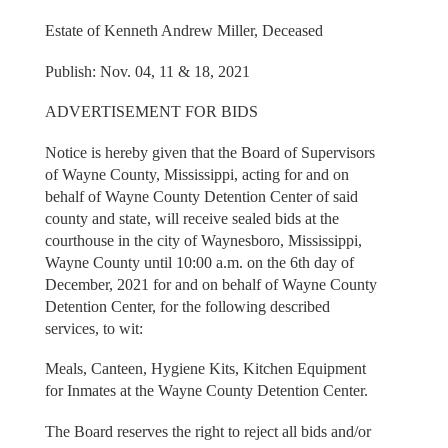
Estate of Kenneth Andrew Miller, Deceased
Publish: Nov. 04, 11 & 18, 2021
ADVERTISEMENT FOR BIDS
Notice is hereby given that the Board of Supervisors
of Wayne County, Mississippi, acting for and on
behalf of Wayne County Detention Center of said
county and state, will receive sealed bids at the
courthouse in the city of Waynesboro, Mississippi,
Wayne County until 10:00 a.m. on the 6th day of
December, 2021 for and on behalf of Wayne County
Detention Center, for the following described
services, to wit:
Meals, Canteen, Hygiene Kits, Kitchen Equipment
for Inmates at the Wayne County Detention Center.
The Board reserves the right to reject all bids and/or