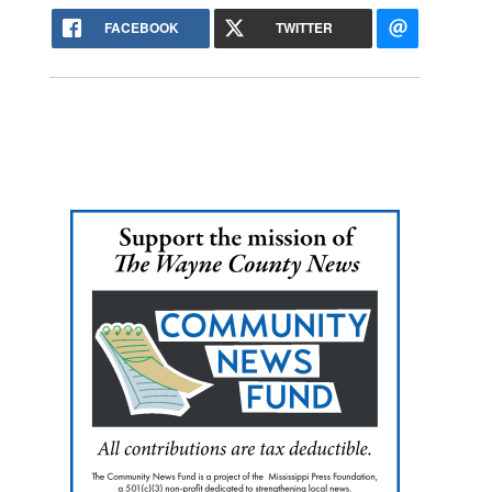
FACEBOOK
TWITTER