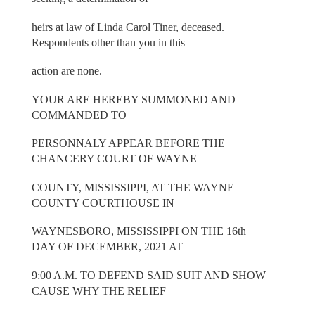
heirs at law of Linda Carol Tiner, deceased.
Respondents other than you in this
action are none.
YOUR ARE HEREBY SUMMONED AND
COMMANDED TO
PERSONNALY APPEAR BEFORE THE
CHANCERY COURT OF WAYNE
COUNTY, MISSISSIPPI, AT THE WAYNE
COUNTY COURTHOUSE IN
WAYNESBORO, MISSISSIPPI ON THE 16th
DAY OF DECEMBER, 2021 AT
9:00 A.M. TO DEFEND SAID SUIT AND SHOW
CAUSE WHY THE RELIEF