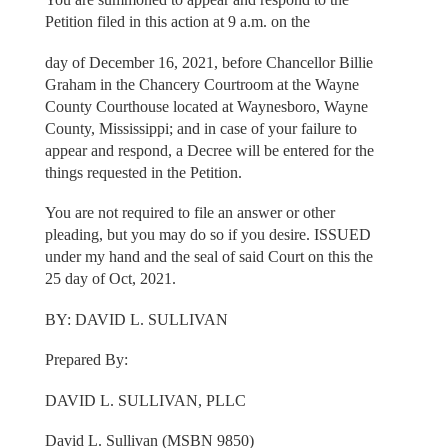
Petition filed in this action at 9 a.m. on the
day of December 16, 2021, before Chancellor Billie
Graham in the Chancery Courtroom at the Wayne
County Courthouse located at Waynesboro, Wayne
County, Mississippi; and in case of your failure to
appear and respond, a Decree will be entered for the
things requested in the Petition.
You are not required to file an answer or other
pleading, but you may do so if you desire. ISSUED
under my hand and the seal of said Court on this the
25 day of Oct, 2021.
BY: DAVID L. SULLIVAN
Prepared By:
DAVID L. SULLIVAN, PLLC
David L. Sullivan (MSBN 9850)