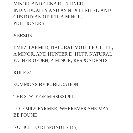
MINOR, AND GENA R. TURNER,
INDIVIDUALLY AND AS NEXT FRIEND AND
CUSTODIAN OF JEH, A MINOR,
PETITIONERS
VERSUS
EMILY FARMER, NATURAL MOTHER OF JEH,
A MINOR, AND HUNTER D. HUFF, NATURAL
FATHER OF JEH, A MINOR, RESPONDENTS
RULE 81
SUMMONS BY PUBLICATION
THE STATE OF MISSISSIPPI
TO: EMILY FARMER, WHEREVER SHE MAY
BE FOUND
NOTICE TO RESPONDENT(S)