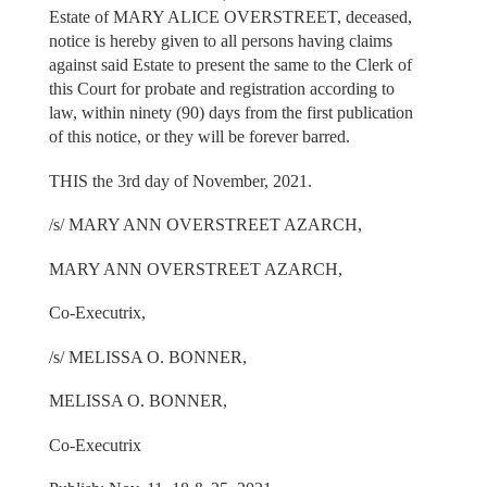
Estate of MARY ALICE OVERSTREET, deceased,
notice is hereby given to all persons having claims
against said Estate to present the same to the Clerk of
this Court for probate and registration according to
law, within ninety (90) days from the first publication
of this notice, or they will be forever barred.
THIS the 3rd day of November, 2021.
/s/ MARY ANN OVERSTREET AZARCH,
MARY ANN OVERSTREET AZARCH,
Co-Executrix,
/s/ MELISSA O. BONNER,
MELISSA O. BONNER,
Co-Executrix