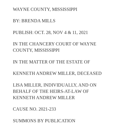
WAYNE COUNTY, MISSISSIPPI
BY: BRENDA MILLS
PUBLISH: OCT. 28, NOV 4 & 11, 2021
IN THE CHANCERY COURT OF WAYNE
COUNTY, MISSISSIPPI
IN THE MATTER OF THE ESTATE OF
KENNETH ANDREW MILLER, DECEASED
LISA MILLER, INDIVIDUALLY, AND ON
BEHALF OF THE HEIRS-AT-LAW OF
KENNETH ANDREW MILLER
CAUSE NO. 2021-233
SUMMONS BY PUBLICATION