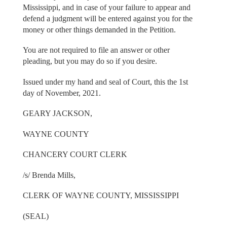
Mississippi, and in case of your failure to appear and
defend a judgment will be entered against you for the
money or other things demanded in the Petition.
You are not required to file an answer or other
pleading, but you may do so if you desire.
Issued under my hand and seal of Court, this the 1st
day of November, 2021.
GEARY JACKSON,
WAYNE COUNTY
CHANCERY COURT CLERK
/s/ Brenda Mills,
CLERK OF WAYNE COUNTY, MISSISSIPPI
(SEAL)