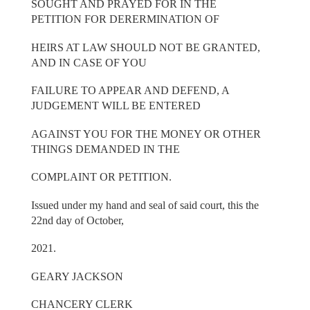
SOUGHT AND PRAYED FOR IN THE
PETITION FOR DERERMINATION OF
HEIRS AT LAW SHOULD NOT BE GRANTED,
AND IN CASE OF YOU
FAILURE TO APPEAR AND DEFEND, A
JUDGEMENT WILL BE ENTERED
AGAINST YOU FOR THE MONEY OR OTHER
THINGS DEMANDED IN THE
COMPLAINT OR PETITION.
Issued under my hand and seal of said court, this the
22nd day of October,
2021.
GEARY JACKSON
CHANCERY CLERK