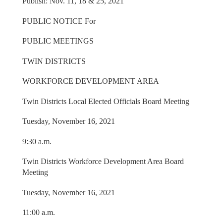
Publish: Nov. 11, 18 & 25, 2021
PUBLIC NOTICE For
PUBLIC MEETINGS
TWIN DISTRICTS
WORKFORCE DEVELOPMENT AREA
Twin Districts Local Elected Officials Board Meeting
Tuesday, November 16, 2021
9:30 a.m.
Twin Districts Workforce Development Area Board
Meeting
Tuesday, November 16, 2021
11:00 a.m.