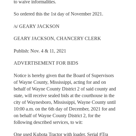
to waive informalities.
So ordered this the 1st day of November 2021.
/s/ GEARY JACKSON
GEARY JACKSON, CHANCERY CLERK
Publish: Nov. 4 & 11, 2021
ADVERTISEMENT FOR BIDS
Notice is hereby given that the Board of Supervisors
of Wayne County, Mississippi, acting for and on
behalf of Wayne County District 2 of said county and
state, will receive sealed bids at the courthouse in the
city of Waynesboro, Mississippi, Wayne County until
10:00 a.m. on the 6th day of December, 2021 for and
on behalf of Wayne County District 2, for the
following described services, to wit:
One used Kubota Tractor with loader, Serial #Tra