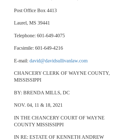
Post Office Box 4413
Laurel, MS 39441
Telephone: 601-649-4075
Facsimile: 601-649-4216
E-mail:
david@davidsullivanlaw.com
CHANCERY CLERK OF WAYNE COUNTY,
MISSISSIPPI
BY: BRENDA MILLS, DC
NOV. 04, 11 & 18, 2021
IN THE CHANCERY COURT OF WAYNE
COUNTY MISSISSIPPI
IN RE: ESTATE OF KENNETH ANDREW