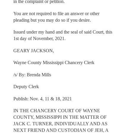
in the complaint or petition.
You are not required to file an answer or other
pleading but you may do so if you desire.
Issued under my hand and the seal of said Court, this
1st day of November, 2021.
GEARY JACKSON,
Wayne County Mississippi Chancery Clerk
/s/ By: Brenda Mills
Deputy Clerk
Publish: Nov. 4, 11 & 18, 2021
IN THE CHANCERY COURT OF WAYNE
COUNTY, MISSISSIPPI IN THE MATTER OF
JACK C. TURNER, INDIVIDUALLY AND AS
NEXT FRIEND AND CUSTODIAN OF JEH, A