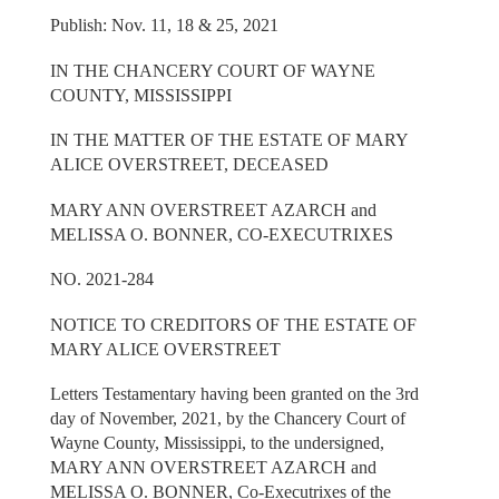
Publish: Nov. 11, 18 & 25, 2021
IN THE CHANCERY COURT OF WAYNE
COUNTY, MISSISSIPPI
IN THE MATTER OF THE ESTATE OF MARY
ALICE OVERSTREET, DECEASED
MARY ANN OVERSTREET AZARCH and
MELISSA O. BONNER, CO-EXECUTRIXES
NO. 2021-284
NOTICE TO CREDITORS OF THE ESTATE OF
MARY ALICE OVERSTREET
Letters Testamentary having been granted on the 3rd
day of November, 2021, by the Chancery Court of
Wayne County, Mississippi, to the undersigned,
MARY ANN OVERSTREET AZARCH and
MELISSA O. BONNER, Co-Executrixes of the