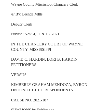
Wayne County Mississippi Chancery Clerk
/s/ By: Brenda MIlls
Deputy Clerk
Publish: Nov. 4, 11 & 18, 2021
IN THE CHANCERY COURT OF WAYNE
COUNTY, MISSISSIPPI
DAVID C. HARDIN, LORI B. HARDIN,
PETITIONERS
VERSUS
KIMBERLY GRAHAM MENDOZA, BYRON
ONTONIEL CHUC RESPONDENTS
CAUSE NO. 2021-187
SUMMONS by Publication