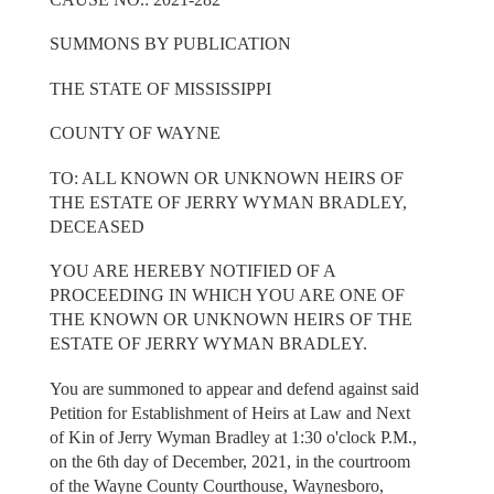
SUMMONS BY PUBLICATION
THE STATE OF MISSISSIPPI
COUNTY OF WAYNE
TO: ALL KNOWN OR UNKNOWN HEIRS OF
THE ESTATE OF JERRY WYMAN BRADLEY,
DECEASED
YOU ARE HEREBY NOTIFIED OF A
PROCEEDING IN WHICH YOU ARE ONE OF
THE KNOWN OR UNKNOWN HEIRS OF THE
ESTATE OF JERRY WYMAN BRADLEY.
You are summoned to appear and defend against said
Petition for Establishment of Heirs at Law and Next
of Kin of Jerry Wyman Bradley at 1:30 o'clock P.M.,
on the 6th day of December, 2021, in the courtroom
of the Wayne County Courthouse, Waynesboro,