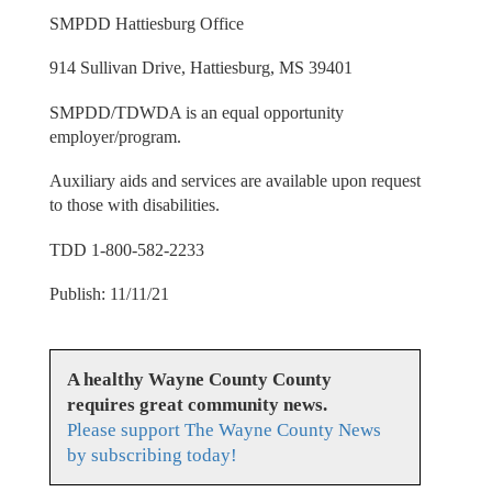
SMPDD Hattiesburg Office
914 Sullivan Drive, Hattiesburg, MS 39401
SMPDD/TDWDA is an equal opportunity
employer/program.
Auxiliary aids and services are available upon request
to those with disabilities.
TDD 1-800-582-2233
Publish: 11/11/21
A healthy Wayne County County
requires great community news.
Please support The Wayne County News
by subscribing today!