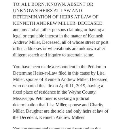
TO: ALL BORN, KNOWN, ABSENT OR
UNKNOWN HEIRS AT LAW AND
DETERMINATION OF HEIRS AT LAW OF
KENNETH ANDREW MILLER, DECEASED,
and any and all other persons claiming or having a
legal or equitable interest in the matter of Kenneth
Andrew Miller, Deceased, all of whose street or post
office addresses or whereabouts are unknown after
diligent search and inquiry to ascertain same.
You have been made a respondent in the Petition to
Determine Heirs-at-Law filed in this cause by Lisa
Miller, spouse of Kenneth Andrew Miller, Deceased,
who departed this life on April 11, 2019, having a
fixed place of residence in the Wayne County,
Mississippi. Petitioner is seeking a judicial
determination that Lisa Miller, spouse and Charity
Miller, Daughter are the sole and only heirs at law of
the Decedent, Kenneth Andrew Milleer.
You are summoned to appear and respond to the