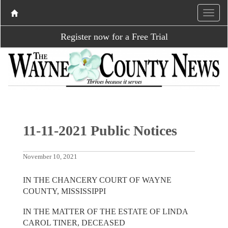
Register now for a Free Trial
11-11-2021 Public Notices
November 10, 2021
IN THE CHANCERY COURT OF WAYNE
COUNTY, MISSISSIPPI
IN THE MATTER OF THE ESTATE OF LINDA
CAROL TINER, DECEASED