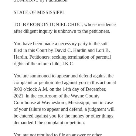
STATE OF MISSISSIPPI
TO: BYRON ONTONIEL CHUC, whose residence
after diligent inquiry is unknown to the petitioners.
You have been made a necessary party in the suit
filed in this Court by David C. Hardin and Lori B.
Hardin, Petitioners, seeking termination of parental
rights of the minor child, J.K.C.
You are summoned to appear and defend against the
complaint or petition filed against you in this action at
9:00 o'clock A.M. on the 14th day of December,
2021, in the courtroom of the Wayne County
Courthouse at Waynesboro, Mississippi, and in case
of your failure to appear and defend, a judgment will
be entered against you for the money or other things
demanded I the complaint or petition.
You are not required to file an answer or other