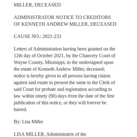
MILLER, DECEASED
ADMINISTRATOR NOTICE TO CREDITORS
OF KENNETH ANDREW MILLER, DECEASED
CAUSE NO.: 2021-233
Letters of Administration having been granted on the
12th day of October 2021, by the Chancery Court of
Wayne County, Missisippi, to the undersigned upon
the estate of Kenneth Andrew Miller, deceased;
notice is hereby given to all persons having claims
against said estate to present the same to the Clerk of
said Court for probate and registration according to
law within ninety (90) days from the date of the first
publication of this notice, or they will forever be
barred.
By: Lisa Miller
LISA MILLER, Administratrix of the