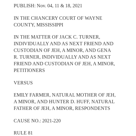
PUBLISH: Nov. 04, 11 & 18, 2021
IN THE CHANCERY COURT OF WAYNE
COUNTY, MISSISSIPPI
IN THE MATTER OF JACK C. TURNER,
INDIVIDUALLY AND AS NEXT FRIEND AND
CUSTODIAN OF JEH, A MINOR, AND GENA
R. TURNER, INDIVIDUALLY AND AS NEXT
FRIEND AND CUSTODIAN OF JEH, A MINOR,
PETITIONERS
VERSUS
EMILY FARMER, NATURAL MOTHER OF JEH,
A MINOR, AND HUNTER D. HUFF, NATURAL
FATHER OF JEH, A MINOR, RESPONDENTS
CAUSE NO.: 2021-220
RULE 81