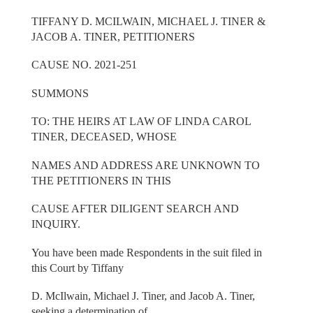
TIFFANY D. MCILWAIN, MICHAEL J. TINER &
JACOB A. TINER, PETITIONERS
CAUSE NO. 2021-251
SUMMONS
TO: THE HEIRS AT LAW OF LINDA CAROL
TINER, DECEASED, WHOSE
NAMES AND ADDRESS ARE UNKNOWN TO
THE PETITIONERS IN THIS
CAUSE AFTER DILIGENT SEARCH AND
INQUIRY.
You have been made Respondents in the suit filed in
this Court by Tiffany
D. McIlwain, Michael J. Tiner, and Jacob A. Tiner,
seeking a determination of