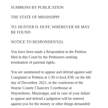
SUMMONS BY PUBLICATION
THE STATE OF MISSISSIPPI
TO: HUNTER D. HUFF, WHEREVER HE MAY
BE FOUND
NOTICE TO RESPONDENT(S)
You have been made a Respondent in the Petition
filed in this Court by the Petitioners seeking
termination of parental rights.
You are summoned to appear and defend against said
Complaint or Petition at 1:30 o'clock P.M. on the 6th
day of December, 2021, in the courtroom of the
Wayne County Chancery Courthouse at
Waynesboro, Mississippi, and in case of your failure
to appear and defend a judgment will be entered
against you for the money or other things demanded