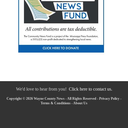
We'd love to hear from you!
Click here to contact us.
Copyright © 2026 Wayne County News - All Rights Reserved -
Privacy Policy
-
Terms & Conditions
-
About Us