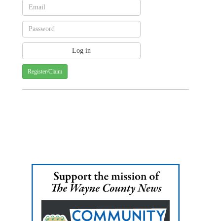
Register/Claim