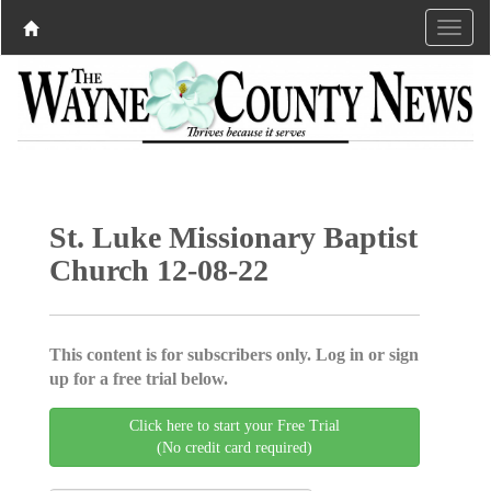
St. Luke Missionary Baptist
Church 12-08-22
This content is for subscribers only. Log in or sign
up for a free trial below.
Click here to start your Free Trial
(No credit card required)